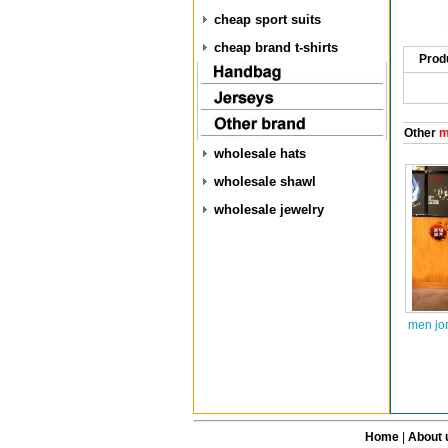
cheap sport suits
cheap brand t-shirts
Prod
Other
m
wholesale hats
wholesale shawl
wholesale jewelry
men jo
Home
|
About 