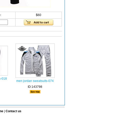
:
$60
s-018
men jordan sweatsuits-074
ID:143798
ine
|
Contact us