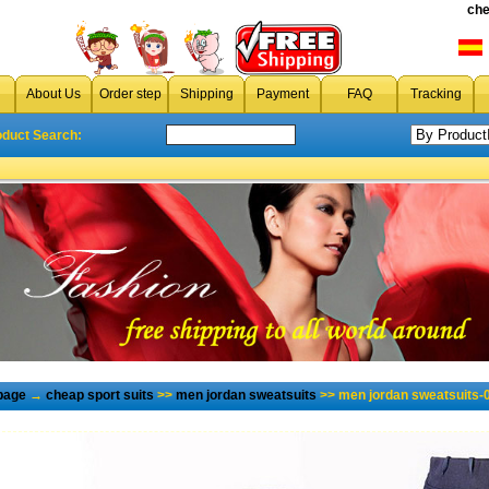
che
About Us
Order step
Shipping
Payment
FAQ
Tracking
oduct Search:
page
→
cheap sport suits
>>
men jordan sweatsuits
>> men jordan sweatsuits-