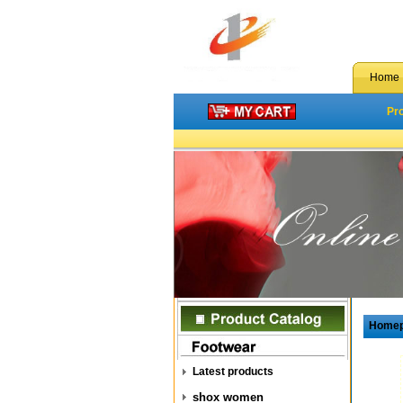
Home
Pr
Home
Latest products
shox women