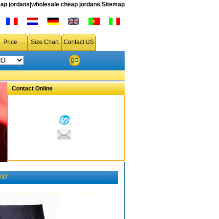
ap jordans
|
wholesale cheap jordans
|
Sitemap
Price
Size Chart
Contact US
Contact Online
037