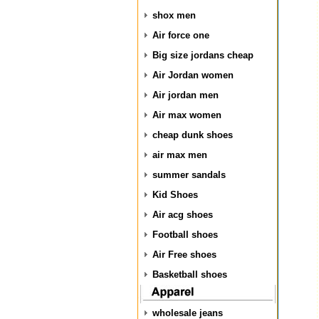
shox men
Air force one
Big size jordans cheap
Air Jordan women
Air jordan men
Air max women
cheap dunk shoes
air max men
summer sandals
Kid Shoes
Air acg shoes
Football shoes
Air Free shoes
Basketball shoes
wholesale jeans