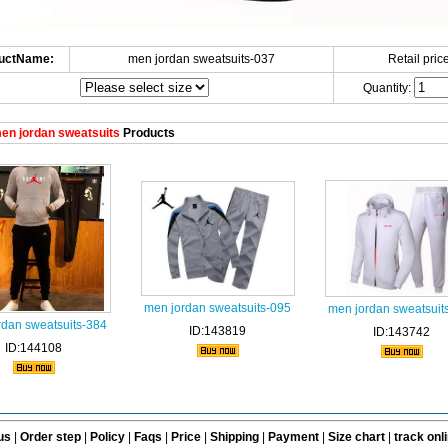
uctName:
men jordan sweatsuits-037
Retail price
Quantity:
en jordan sweatsuits
Products
men jordan sweatsuits-095
men jordan sweatsuit
rdan sweatsuits-384
ID:143819
ID:143742
ID:144108
us
|
Order step
|
Policy
|
Faqs
|
Price
|
Shipping
|
Payment
|
Size chart
|
track onl