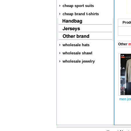
cheap sport suits
cheap brand t-shirts
Prod
Other
m
wholesale hats
wholesale shawl
wholesale jewelry
men jo