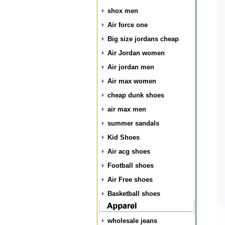
shox men
Air force one
Big size jordans cheap
Air Jordan women
Air jordan men
Air max women
cheap dunk shoes
air max men
summer sandals
Kid Shoes
Air acg shoes
Football shoes
Air Free shoes
Basketball shoes
wholesale jeans