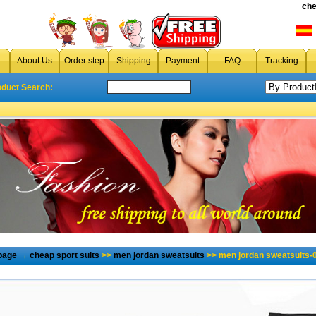
che
About Us
Order step
Shipping
Payment
FAQ
Tracking
oduct Search:
page
→
cheap sport suits
>>
men jordan sweatsuits
>> men jordan sweatsuits-