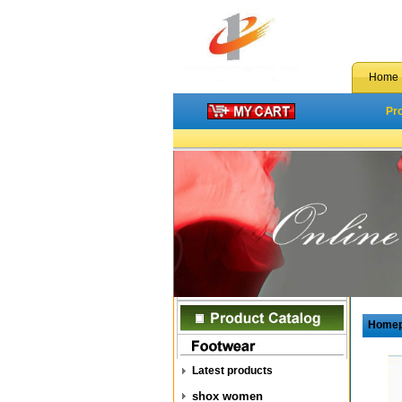
Home
Pr
Home
Latest products
shox women