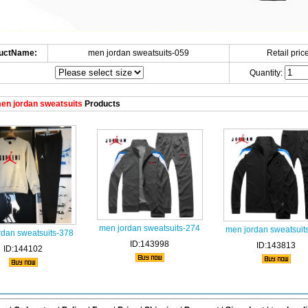
uctName:
men jordan sweatsuits-059
Retail price
Quantity:
en jordan sweatsuits
Products
men jordan sweatsuits-274
men jordan sweatsuit
rdan sweatsuits-378
ID:143998
ID:143813
ID:144102