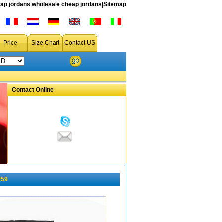
ap jordans
|
wholesale cheap jordans
|
Sitemap
Price
Size Chart
Contact US
Contact Online
059