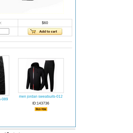
:
$60
men jordan sweatsuits-012
s-089
ID:143736