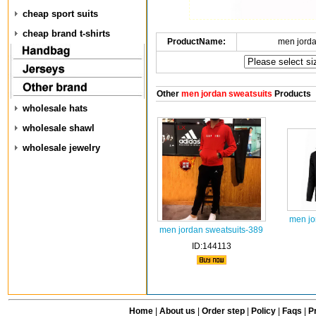
cheap sport suits
cheap brand t-shirts
ProductName:
men jorda
Other
men jordan sweatsuits
Products
wholesale hats
wholesale shawl
wholesale jewelry
men jo
men jordan sweatsuits-389
ID:144113
Home
|
About us
|
Order step
|
Policy
|
Faqs
|
Pr