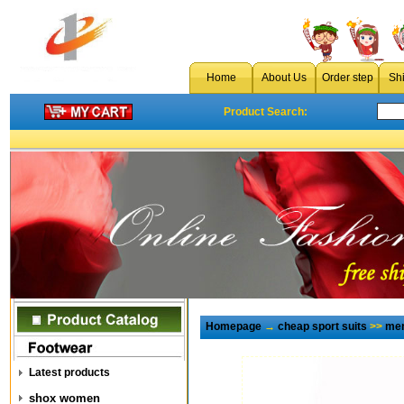
Home
About Us
Order step
Sh
Product Search:
Homepage
→
cheap sport suits
>>
men
Latest products
shox women