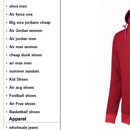
shox men
Air force one
Big size jordans cheap
Air Jordan women
Air jordan men
Air max women
cheap dunk shoes
air max men
summer sandals
Kid Shoes
Air acg shoes
Football shoes
Air Free shoes
Basketball shoes
wholesale jeans