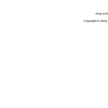
cheap jord
Copyright © china