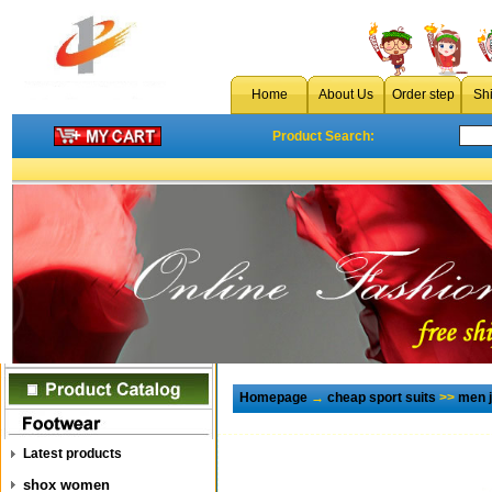
Home
About Us
Order step
Sh
Product Search:
Homepage
→
cheap sport suits
>>
men j
Latest products
shox women