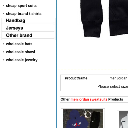
cheap sport suits
cheap brand t-shirts
wholesale hats
wholesale shawl
wholesale jewelry
ProductName:
men jordan
Other
men jordan sweatsuits
Products