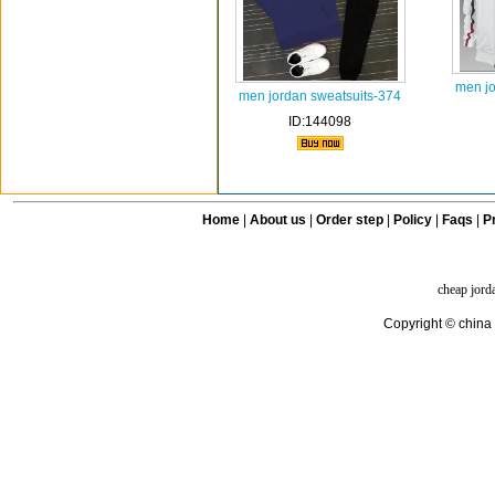
men jo
men jordan sweatsuits-374
ID:144098
Home
|
About us
|
Order step
|
Policy
|
Faqs
|
Pr
cheap jord
Copyright © china