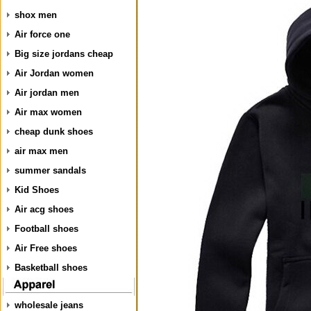
shox men
Air force one
Big size jordans cheap
Air Jordan women
Air jordan men
Air max women
cheap dunk shoes
air max men
summer sandals
Kid Shoes
Air acg shoes
Football shoes
Air Free shoes
Basketball shoes
wholesale jeans