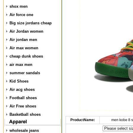
shox men
Air force one
Big size jordans cheap
Air Jordan women
Air jordan men
Air max women
cheap dunk shoes
air max men
summer sandals
Kid Shoes
Air acg shoes
Football shoes
Air Free shoes
Basketball shoes
ProductName:
men kobe 8 
wholesale jeans