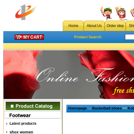
Home
About Us
Order step
Sh
Product Search:
Homepage
→
Basketball shoes
>>
Kob
Latest products
shox women