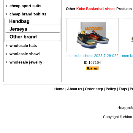
cheap sport suits
Other
Kobe Basketball shoes
Products
cheap brand t-shirts
wholesale hats
wholesale shawl
men kobe shoes 2023-7-29-022
men ko
wholesale jewelry
ID:167164
Home
|
About us
|
Order step
|
Policy
|
Faqs
|
Pr
cheap jord
Copyright © china