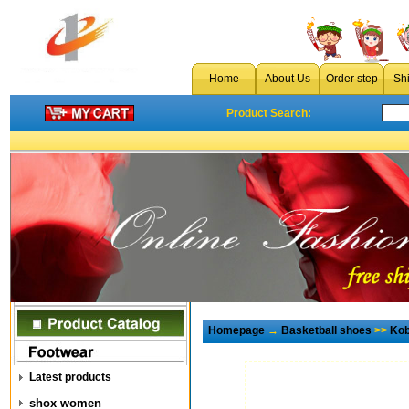
Home
About Us
Order step
Sh
Product Search:
Homepage
→
Basketball shoes
>>
Kob
Latest products
shox women