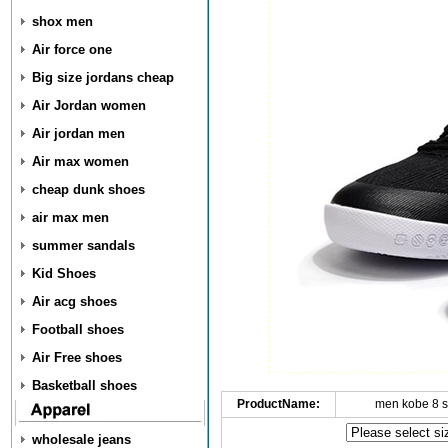
shox men
Air force one
Big size jordans cheap
Air Jordan women
Air jordan men
Air max women
cheap dunk shoes
air max men
summer sandals
Kid Shoes
Air acg shoes
Football shoes
Air Free shoes
Basketball shoes
ProductName:
men kobe 8 
wholesale jeans