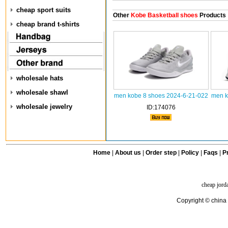
cheap sport suits
Other
Kobe Basketball shoes
Products
cheap brand t-shirts
wholesale hats
wholesale shawl
men kobe 8 shoes 2024-6-21-022
men k
wholesale jewelry
ID:174076
Home
|
About us
|
Order step
|
Policy
|
Faqs
|
Pr
cheap jord
Copyright © china