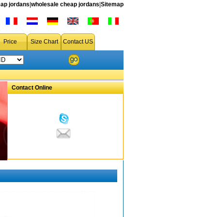
ap jordans
|
wholesale cheap jordans
|
Sitemap
Price
Size Chart
Contact US
Contact Online