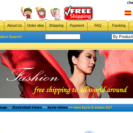
che
About Us
Order step
Shipping
Payment
FAQ
Tracking
oduct Search:
page
→
Basketball shoes
>>
kyrie shoes
>> men kyrie 8 shoes-017