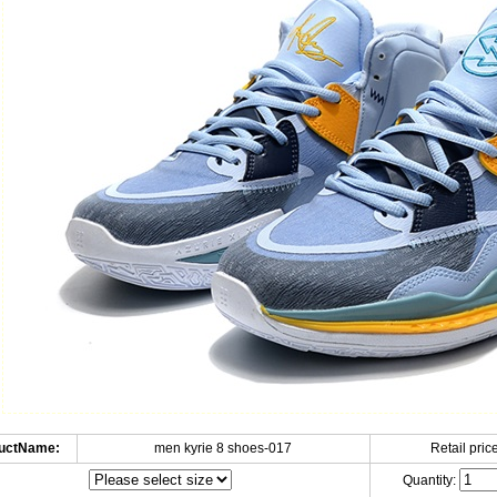
uctName:
men kyrie 8 shoes-017
Retail price
Quantity: