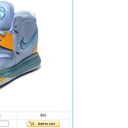
:
$90