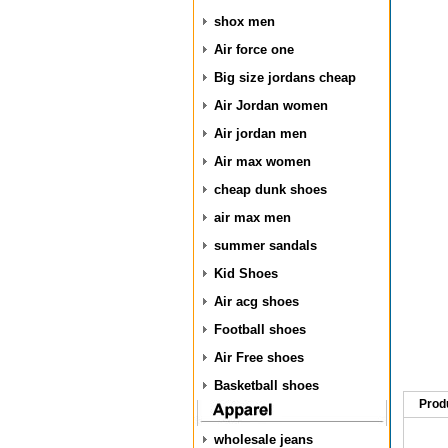
shox men
Air force one
Big size jordans cheap
Air Jordan women
Air jordan men
Air max women
cheap dunk shoes
air max men
summer sandals
Kid Shoes
Air acg shoes
Football shoes
Air Free shoes
Basketball shoes
Prod
wholesale jeans