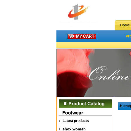
Home
Pr
Home
Latest products
shox women