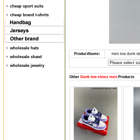
cheap sport suits
cheap brand t-shirts
wholesale hats
ProductName:
men low dunk s
wholesale shawl
wholesale jewelry
Other
Dunk low shoes men
Products