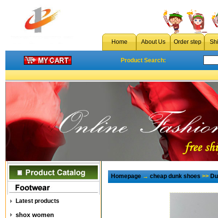
Home
About Us
Order step
Sh
Product Search:
Homepage
→
cheap dunk shoes
>>
Du
Latest products
shox women