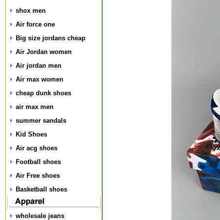
shox men
Air force one
Big size jordans cheap
Air Jordan women
Air jordan men
Air max women
cheap dunk shoes
air max men
summer sandals
Kid Shoes
Air acg shoes
Football shoes
Air Free shoes
Basketball shoes
wholesale jeans