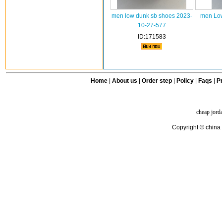
men low dunk sb shoes 2023-
men Low
10-27-577
ID:171583
Home
|
About us
|
Order step
|
Policy
|
Faqs
|
Pr
cheap jord
Copyright © china