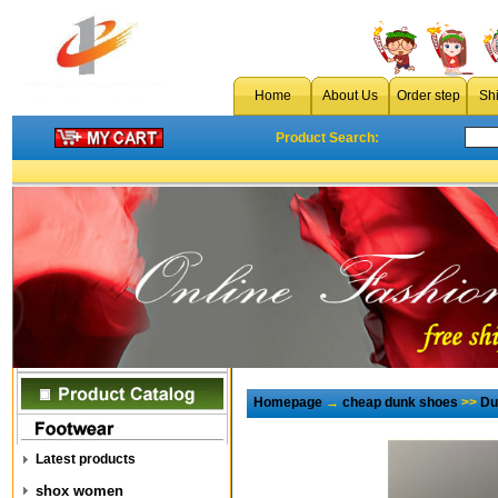
Home
About Us
Order step
Sh
Product Search:
Homepage
→
cheap dunk shoes
>>
Du
Latest products
shox women