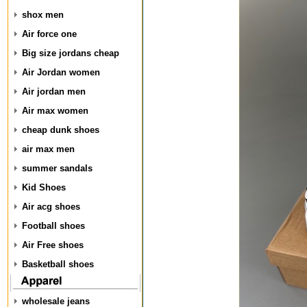
shox men
Air force one
Big size jordans cheap
Air Jordan women
Air jordan men
Air max women
cheap dunk shoes
air max men
summer sandals
Kid Shoes
Air acg shoes
Football shoes
Air Free shoes
Basketball shoes
wholesale jeans