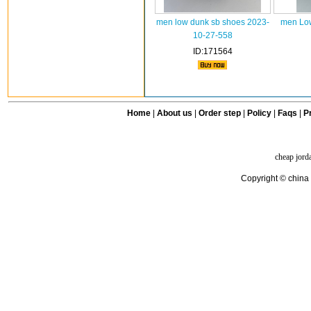
men low dunk sb shoes 2023-
men Low
10-27-558
ID:171564
Home
|
About us
|
Order step
|
Policy
|
Faqs
|
Pr
cheap jord
Copyright © china