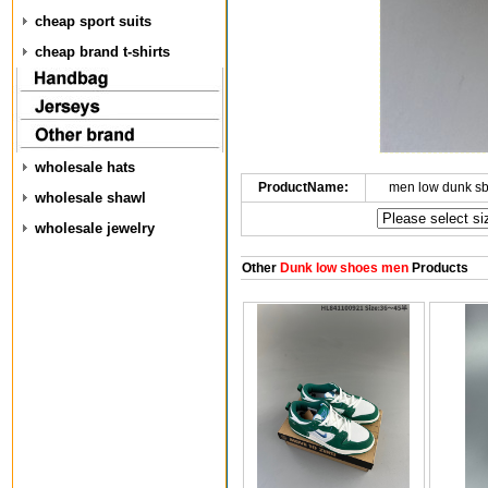
cheap sport suits
cheap brand t-shirts
wholesale hats
ProductName:
men low dunk s
wholesale shawl
wholesale jewelry
Other
Dunk low shoes men
Products