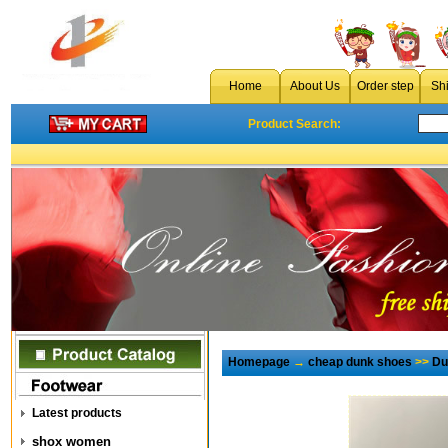
Home
About Us
Order step
Sh
Product Search:
Homepage
→
cheap dunk shoes
>>
Du
Latest products
shox women