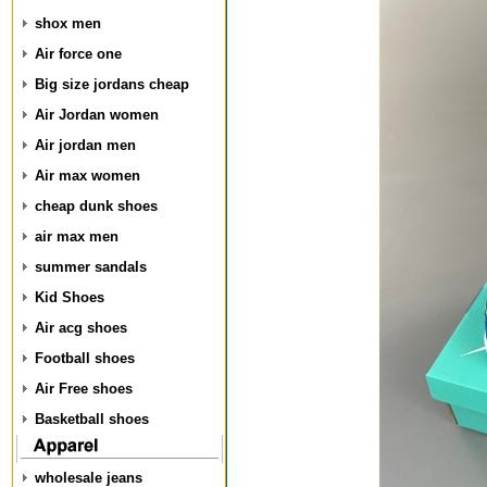
shox men
Air force one
Big size jordans cheap
Air Jordan women
Air jordan men
Air max women
cheap dunk shoes
air max men
summer sandals
Kid Shoes
Air acg shoes
Football shoes
Air Free shoes
Basketball shoes
wholesale jeans