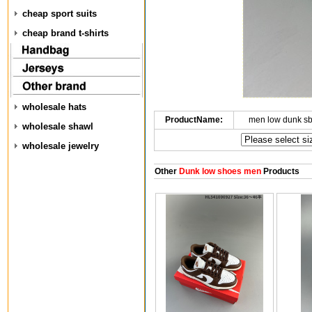
cheap sport suits
cheap brand t-shirts
wholesale hats
ProductName:
men low dunk s
wholesale shawl
wholesale jewelry
Other
Dunk low shoes men
Products