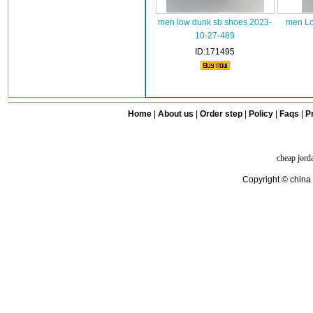
men low dunk sb shoes 2023-
men Lo
10-27-489
ID:171495
Home
|
About us
|
Order step
|
Policy
|
Faqs
|
Pr
cheap jord
Copyright © china