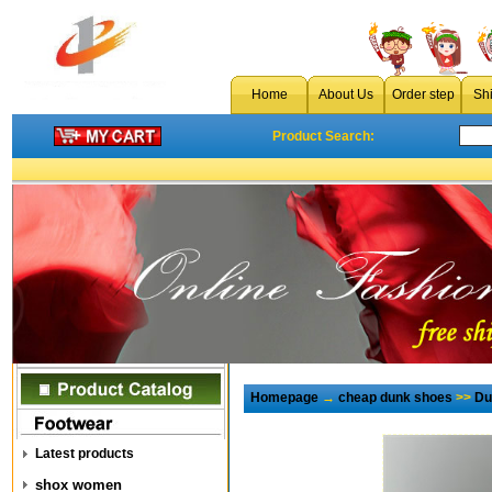
Home
About Us
Order step
Sh
Product Search:
Homepage
→
cheap dunk shoes
>>
Du
Latest products
shox women