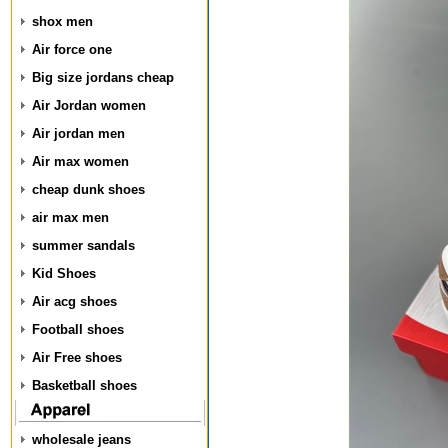
shox men
Air force one
Big size jordans cheap
Air Jordan women
Air jordan men
Air max women
cheap dunk shoes
air max men
summer sandals
Kid Shoes
Air acg shoes
Football shoes
Air Free shoes
Basketball shoes
wholesale jeans