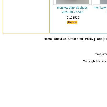
men low dunk sb shoes
men Low t
2023-10-27-513
ID:171519
Home
|
About us
|
Order step
|
Policy
|
Faqs
|
Pr
cheap jord
Copyright © china