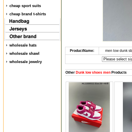
cheap sport suits
cheap brand t-shirts
wholesale hats
ProductName:
men low dunk s
wholesale shawl
wholesale jewelry
Other
Dunk low shoes men
Products