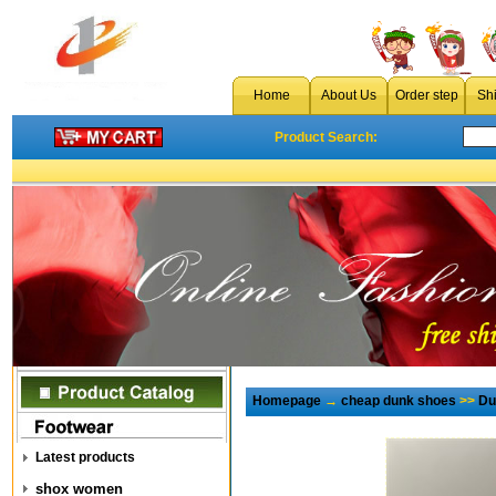
Home
About Us
Order step
Sh
Product Search:
Homepage
→
cheap dunk shoes
>>
Du
Latest products
shox women