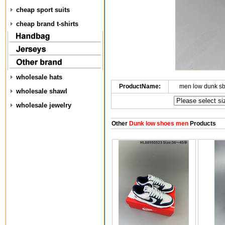
cheap sport suits
cheap brand t-shirts
wholesale hats
ProductName:
men low dunk s
wholesale shawl
wholesale jewelry
Other
Dunk low shoes men
Products