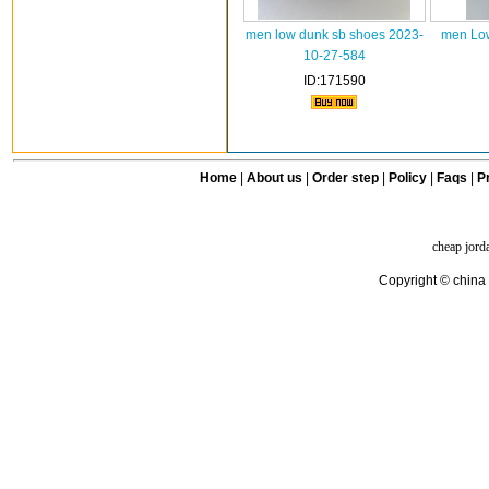
men low dunk sb shoes 2023-
men Low
10-27-584
ID:171590
Home
|
About us
|
Order step
|
Policy
|
Faqs
|
Pr
cheap jord
Copyright © china