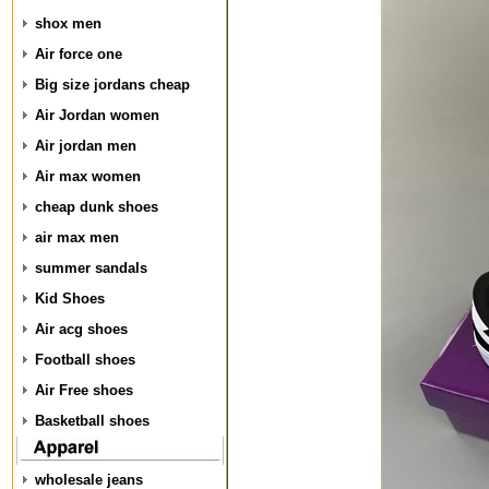
shox men
Air force one
Big size jordans cheap
Air Jordan women
Air jordan men
Air max women
cheap dunk shoes
air max men
summer sandals
Kid Shoes
Air acg shoes
Football shoes
Air Free shoes
Basketball shoes
wholesale jeans