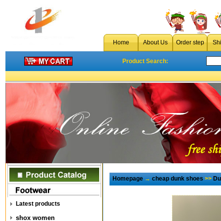
Home
About Us
Order step
Sh
Product Search:
Homepage
→
cheap dunk shoes
>>
Du
Latest products
shox women