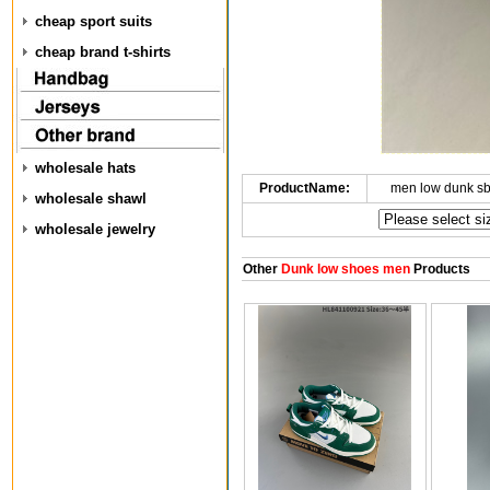
cheap sport suits
cheap brand t-shirts
wholesale hats
ProductName:
men low dunk s
wholesale shawl
wholesale jewelry
Other
Dunk low shoes men
Products