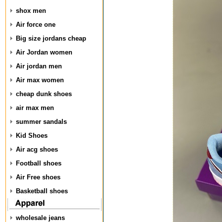
shox men
Air force one
Big size jordans cheap
Air Jordan women
Air jordan men
Air max women
cheap dunk shoes
air max men
summer sandals
Kid Shoes
Air acg shoes
Football shoes
Air Free shoes
Basketball shoes
wholesale jeans