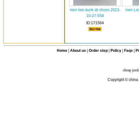
men low dunk sb shoes 2023-
men Low
10-27-558
ID:171564
Home
|
About us
|
Order step
|
Policy
|
Faqs
|
Pr
cheap jord
Copyright © china