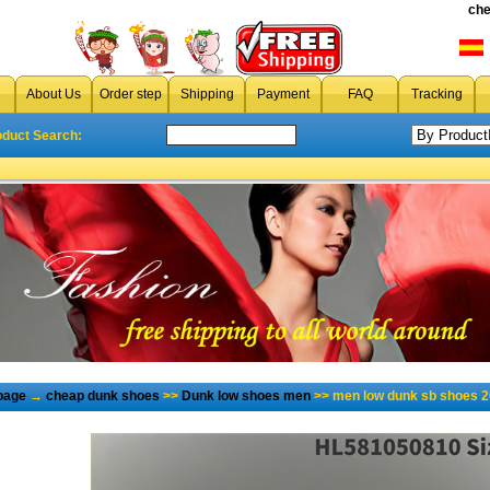
che
About Us
Order step
Shipping
Payment
FAQ
Tracking
oduct Search:
page
→
cheap dunk shoes
>>
Dunk low shoes men
>> men low dunk sb shoes 2