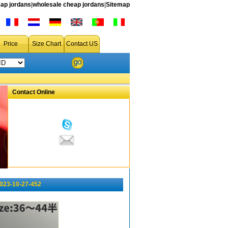
ap jordans
|
wholesale cheap jordans
|
Sitemap
Price
Size Chart
Contact US
Contact Online
023-10-27-452