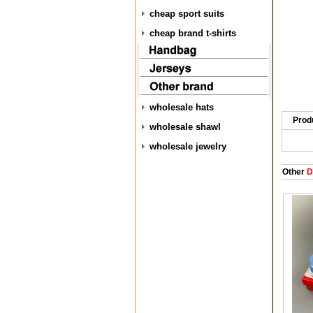
cheap sport suits
cheap brand t-shirts
wholesale hats
Prod
wholesale shawl
wholesale jewelry
Other
D