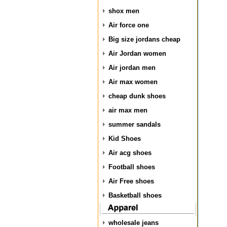
shox men
Air force one
Big size jordans cheap
Air Jordan women
Air jordan men
Air max women
cheap dunk shoes
air max men
summer sandals
Kid Shoes
Air acg shoes
Football shoes
Air Free shoes
Basketball shoes
wholesale jeans