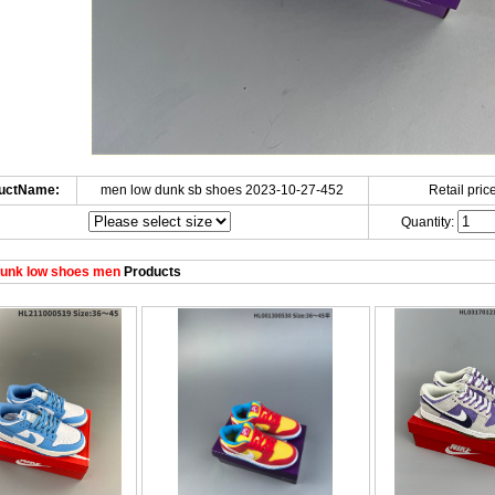
uctName:
men low dunk sb shoes 2023-10-27-452
Retail price
Quantity:
unk low shoes men
Products