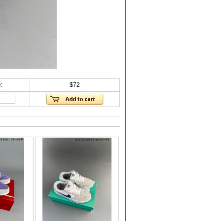
:
$72