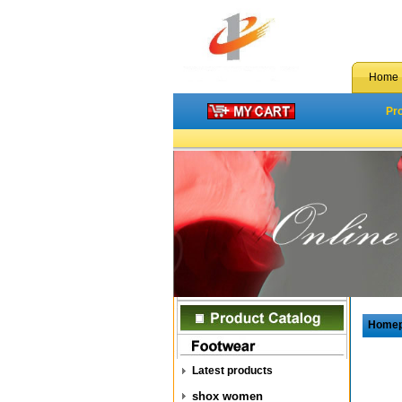
Home
Pr
Home
Latest products
shox women