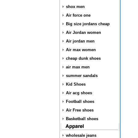
shox men
Air force one
Big size jordans cheap
Air Jordan women
Air jordan men
Air max women
cheap dunk shoes
air max men
summer sandals
Kid Shoes
Air acg shoes
Football shoes
Air Free shoes
Basketball shoes
wholesale jeans