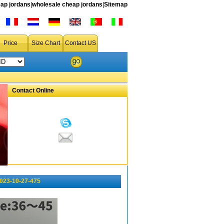
ap jordans
|
wholesale cheap jordans
|
Sitemap
Price
Size Chart
Contact US
Contact Online
023-10-27-475