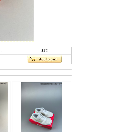
:
$72