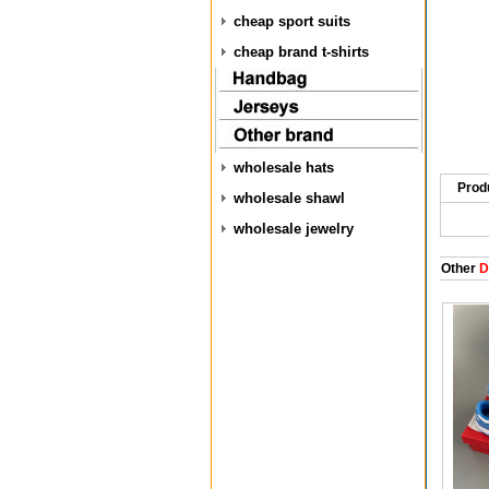
cheap sport suits
cheap brand t-shirts
wholesale hats
Prod
wholesale shawl
wholesale jewelry
Other
D