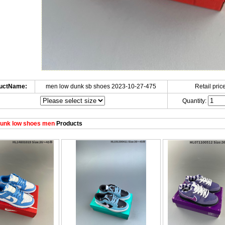
uctName:
men low dunk sb shoes 2023-10-27-475
Retail price
Quantity:
unk low shoes men
Products