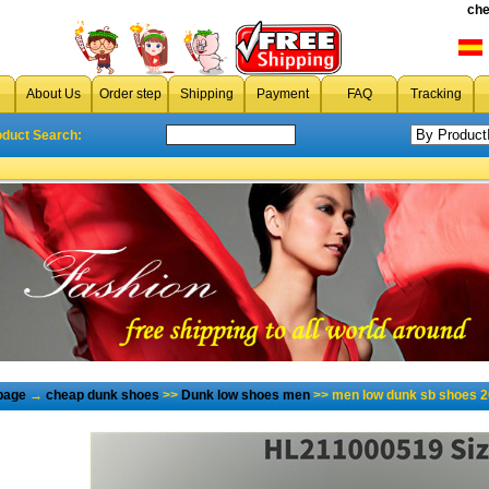
che
About Us
Order step
Shipping
Payment
FAQ
Tracking
oduct Search:
page
→
cheap dunk shoes
>>
Dunk low shoes men
>> men low dunk sb shoes 2