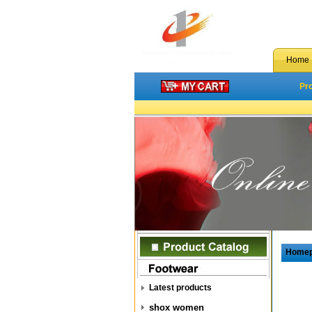
Home
Pr
Home
Latest products
shox women