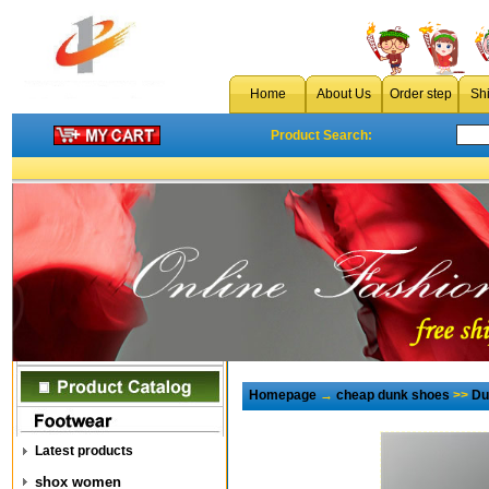
Home
About Us
Order step
Sh
Product Search:
Homepage
→
cheap dunk shoes
>>
Du
Latest products
shox women