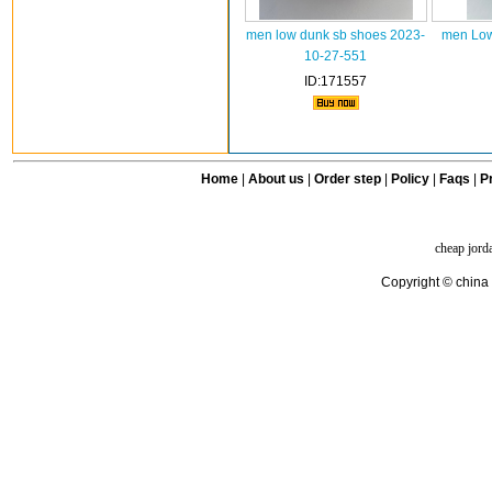
men low dunk sb shoes 2023-
men Low
10-27-551
ID:171557
Home
|
About us
|
Order step
|
Policy
|
Faqs
|
Pr
cheap jord
Copyright © china