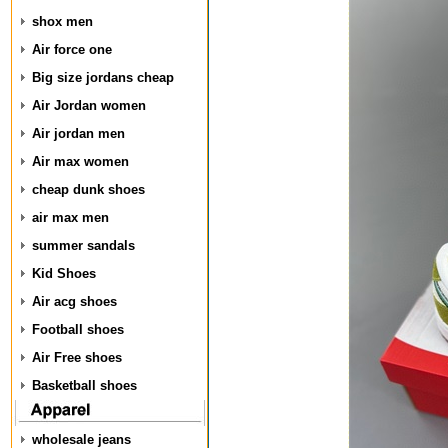
shox men
Air force one
Big size jordans cheap
Air Jordan women
Air jordan men
Air max women
cheap dunk shoes
air max men
summer sandals
Kid Shoes
Air acg shoes
Football shoes
Air Free shoes
Basketball shoes
wholesale jeans