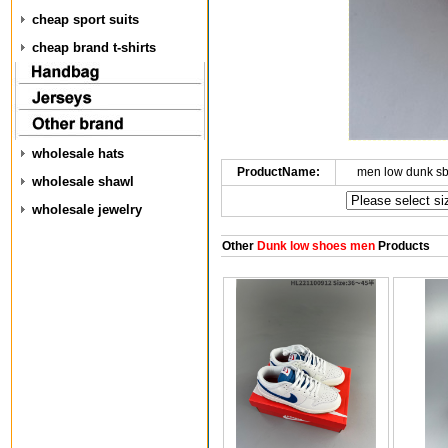
cheap sport suits
cheap brand t-shirts
wholesale hats
ProductName:
men low dunk s
wholesale shawl
wholesale jewelry
Other
Dunk low shoes men
Products