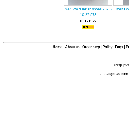
men low dunk sb shoes 2023-
men Low
10-27-573
ID:171579
Home
|
About us
|
Order step
|
Policy
|
Faqs
|
Pr
cheap jord
Copyright © china