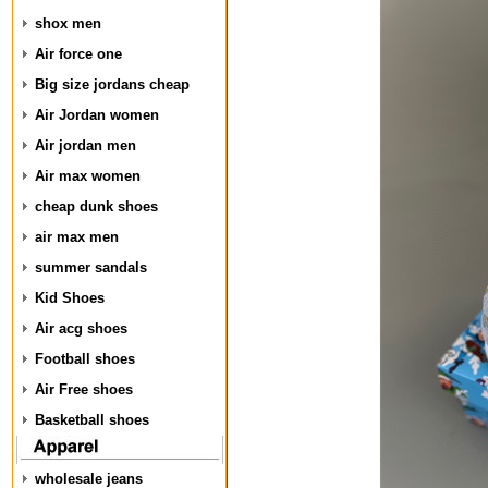
shox men
Air force one
Big size jordans cheap
Air Jordan women
Air jordan men
Air max women
cheap dunk shoes
air max men
summer sandals
Kid Shoes
Air acg shoes
Football shoes
Air Free shoes
Basketball shoes
wholesale jeans