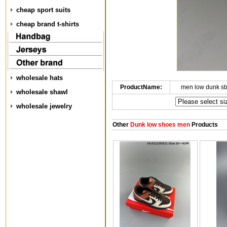
cheap sport suits
cheap brand t-shirts
wholesale hats
ProductName:
men low dunk s
wholesale shawl
wholesale jewelry
Other
Dunk low shoes men
Products