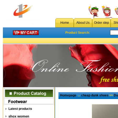
Home
About Us
Order step
Sh
Product Search:
Homepage
→
cheap dunk shoes
>>
Du
Latest products
shox women