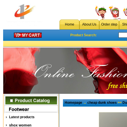
Home
About Us
Order step
Sh
Product Search:
Homepage
→
cheap dunk shoes
>>
Du
Latest products
shox women