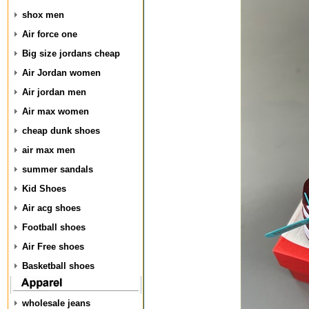
shox men
Air force one
Big size jordans cheap
Air Jordan women
Air jordan men
Air max women
cheap dunk shoes
air max men
summer sandals
Kid Shoes
Air acg shoes
Football shoes
Air Free shoes
Basketball shoes
wholesale jeans