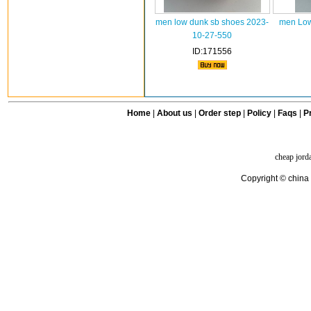
men low dunk sb shoes 2023-
men Low
10-27-550
ID:171556
Home
|
About us
|
Order step
|
Policy
|
Faqs
|
Pr
cheap jord
Copyright © china