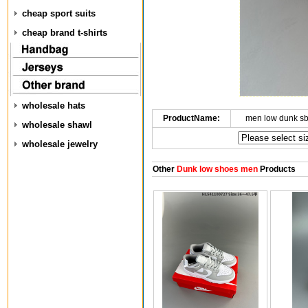
cheap sport suits
cheap brand t-shirts
wholesale hats
ProductName:
men low dunk s
wholesale shawl
wholesale jewelry
Other
Dunk low shoes men
Products