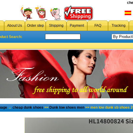
che
About Us
Order step
Shipping
Payment
FAQ
Tracking
oduct Search:
page
→
cheap dunk shoes
>>
Dunk low shoes men
>> men low dunk sb shoes 2