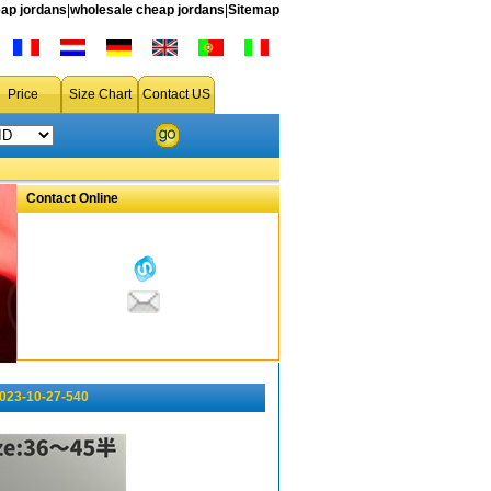
ap jordans
|
wholesale cheap jordans
|
Sitemap
Price
Size Chart
Contact US
Contact Online
023-10-27-540