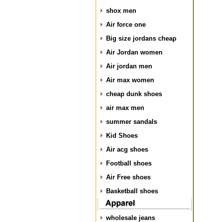
shox men
Air force one
Big size jordans cheap
Air Jordan women
Air jordan men
Air max women
cheap dunk shoes
air max men
summer sandals
Kid Shoes
Air acg shoes
Football shoes
Air Free shoes
Basketball shoes
wholesale jeans