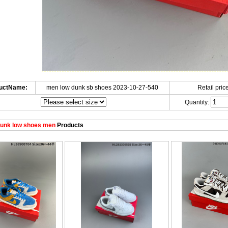
uctName:
men low dunk sb shoes 2023-10-27-540
Retail price
Quantity:
unk low shoes men
Products