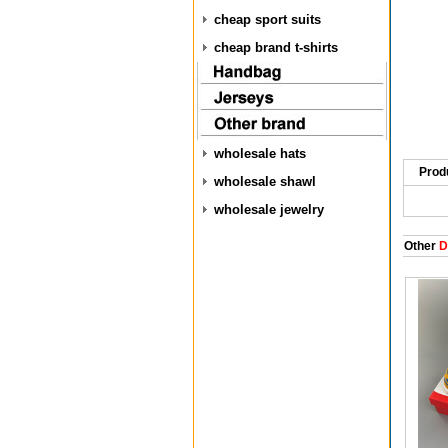
cheap sport suits
cheap brand t-shirts
wholesale hats
Prod
wholesale shawl
wholesale jewelry
Other
D