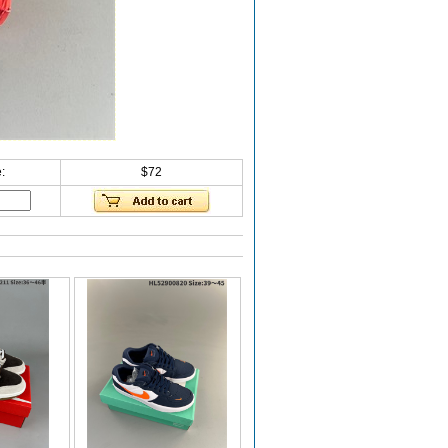
:
$72