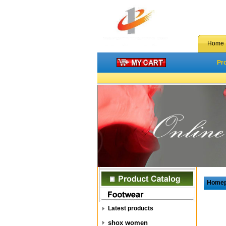
Home
Pr
Home
Latest products
shox women