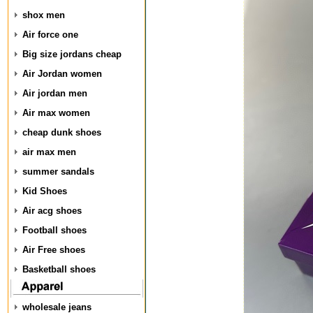
shox men
Air force one
Big size jordans cheap
Air Jordan women
Air jordan men
Air max women
cheap dunk shoes
air max men
summer sandals
Kid Shoes
Air acg shoes
Football shoes
Air Free shoes
Basketball shoes
wholesale jeans