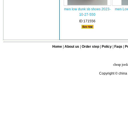
men low dunk sb shoes 2023-
men Low
10-27-550
ID:171556
Home
|
About us
|
Order step
|
Policy
|
Faqs
|
Pr
cheap jord
Copyright © china