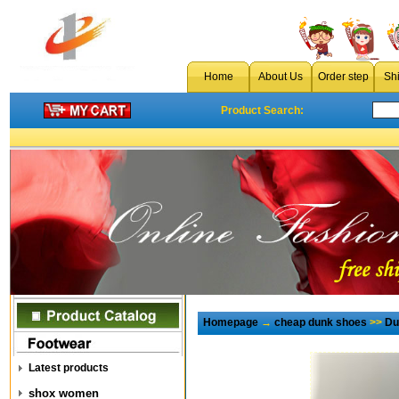
Home
About Us
Order step
Sh
Product Search:
Homepage
→
cheap dunk shoes
>>
Du
Latest products
shox women