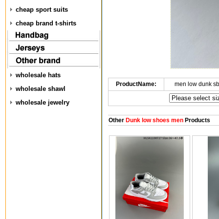
cheap sport suits
cheap brand t-shirts
wholesale hats
ProductName:
men low dunk s
wholesale shawl
wholesale jewelry
Other
Dunk low shoes men
Products