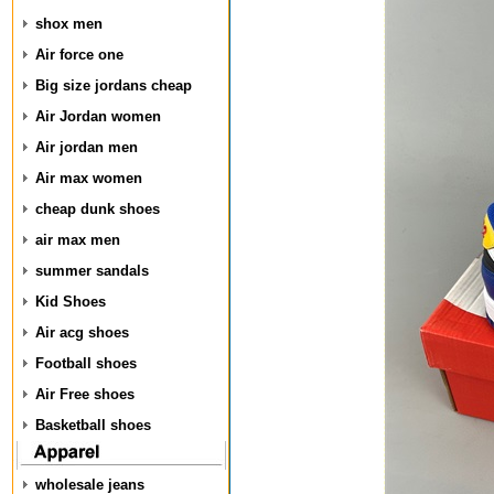
shox men
Air force one
Big size jordans cheap
Air Jordan women
Air jordan men
Air max women
cheap dunk shoes
air max men
summer sandals
Kid Shoes
Air acg shoes
Football shoes
Air Free shoes
Basketball shoes
wholesale jeans