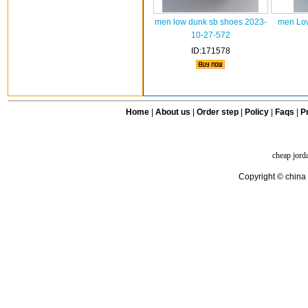
men low dunk sb shoes 2023-
men Low
10-27-572
ID:171578
Home
|
About us
|
Order step
|
Policy
|
Faqs
|
Pr
cheap jord
Copyright © china