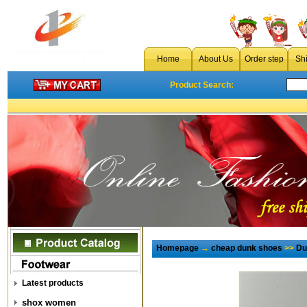
Home
About Us
Order step
Sh
Product Search:
Homepage
→
cheap dunk shoes
>>
Du
Latest products
shox women