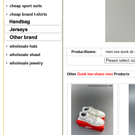
cheap sport suits
cheap brand t-shirts
wholesale hats
ProductName:
men low dunk sb
wholesale shawl
wholesale jewelry
Other
Dunk low shoes men
Products