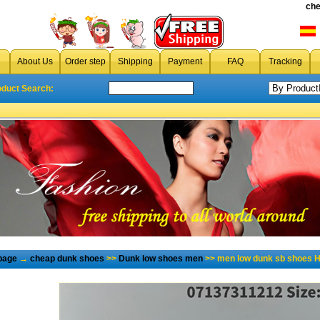
che
About Us
Order step
Shipping
Payment
FAQ
Tracking
oduct Search:
page
→
cheap dunk shoes
>>
Dunk low shoes men
>> men low dunk sb shoes H