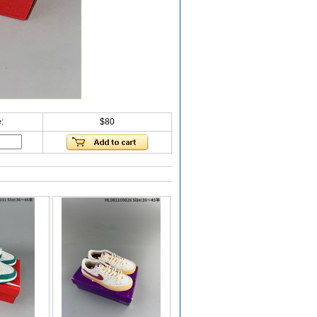
:
$80