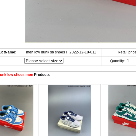
uctName:
men low dunk sb shoes H 2022-12-18-011
Retail price
Quantity:
unk low shoes men
Products