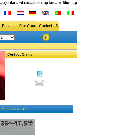
ap jordans
|
wholesale cheap jordans
|
Sitemap
Price
Size Chart
Contact US
Contact Online
 2022-12-18-011