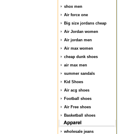
shox men
Air force one
Big size jordans cheap
Air Jordan women
Air jordan men
Air max women
cheap dunk shoes
air max men
summer sandals
Kid Shoes
Air acg shoes
Football shoes
Air Free shoes
Basketball shoes
wholesale jeans