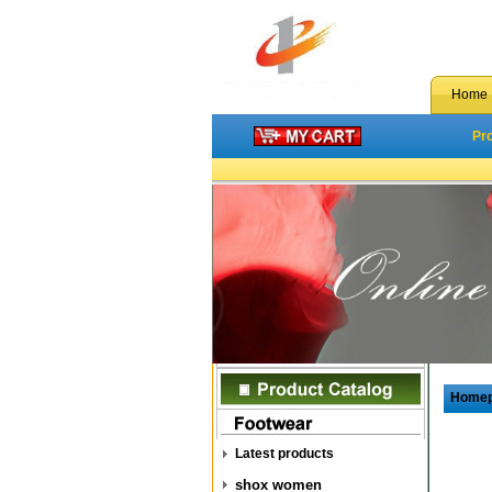
Home
Pr
Home
Latest products
shox women