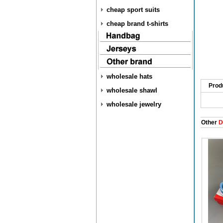
cheap sport suits
cheap brand t-shirts
wholesale hats
Prod
wholesale shawl
wholesale jewelry
Other
D