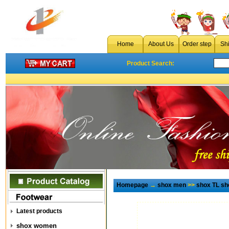
Home
About Us
Order step
Sh
Product Search:
Homepage
→
shox men
>>
shox TL s
Latest products
shox women