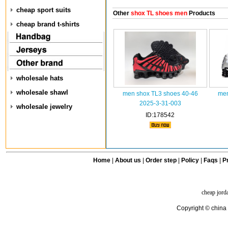
cheap sport suits
Other
shox TL shoes men
Products
cheap brand t-shirts
wholesale hats
wholesale shawl
men shox TL3 shoes 40-46
men
2025-3-31-003
wholesale jewelry
ID:178542
Home
|
About us
|
Order step
|
Policy
|
Faqs
|
Pr
cheap jord
Copyright © china