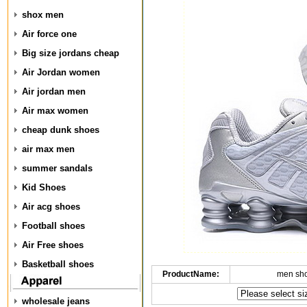
shox men
Air force one
Big size jordans cheap
Air Jordan women
Air jordan men
Air max women
cheap dunk shoes
air max men
summer sandals
Kid Shoes
Air acg shoes
Football shoes
Air Free shoes
Basketball shoes
ProductName:
men sh
wholesale jeans