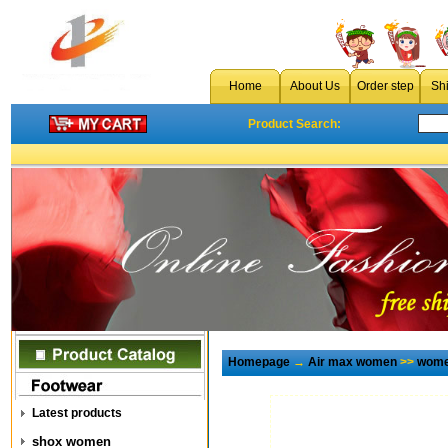
Home
About Us
Order step
Sh
Product Search:
Homepage
→
Air max women
>>
wome
Latest products
shox women