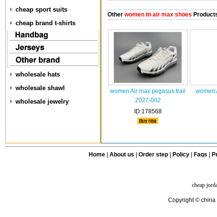
cheap sport suits
Other
women tn air max shoes
Product
cheap brand t-shirts
wholesale hats
wholesale shawl
women Air max pegasus trail
women A
2027-002
wholesale jewelry
ID:178568
Home
|
About us
|
Order step
|
Policy
|
Faqs
|
Pr
cheap jord
Copyright © china