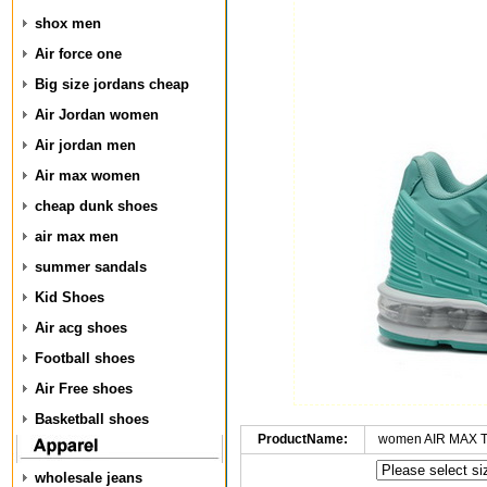
shox men
Air force one
Big size jordans cheap
Air Jordan women
Air jordan men
Air max women
cheap dunk shoes
air max men
summer sandals
Kid Shoes
Air acg shoes
Football shoes
Air Free shoes
Basketball shoes
ProductName:
women AIR MAX T
wholesale jeans