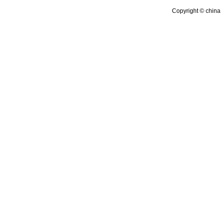
Copyright © china