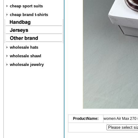
cheap sport suits
cheap brand t-shirts
wholesale hats
wholesale shawl
wholesale jewelry
ProductName:
women Air Max 270 