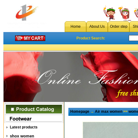
Home
About Us
Order step
Sh
Product Search:
Homepage
→
Air max women
>>
wome
Latest products
shox women