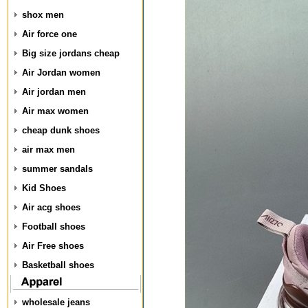
shox men
Air force one
Big size jordans cheap
Air Jordan women
Air jordan men
Air max women
cheap dunk shoes
air max men
summer sandals
Kid Shoes
Air acg shoes
Football shoes
Air Free shoes
Basketball shoes
wholesale jeans