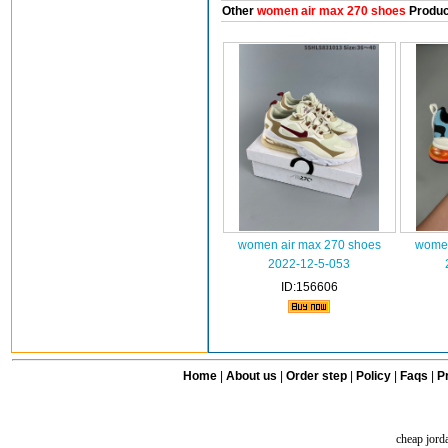
Other
women air max 270 shoes
Produc
women air max 270 shoes
women
2022-12-5-053
ID:156606
Home
|
About us
|
Order step
|
Policy
|
Faqs
|
Pr
cheap jord