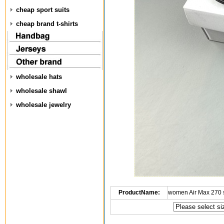
cheap sport suits
cheap brand t-shirts
wholesale hats
wholesale shawl
wholesale jewelry
ProductName:
women Air Max 270 