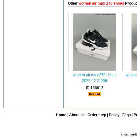
Other
women air max 270 shoes
Produc
women air max 270 shoes
women 
2022-12-5-059
ID:156612
Home
|
About us
|
Order step
|
Policy
|
Faqs
|
Pr
cheap jord