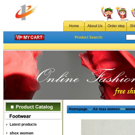
Home
About Us
Order step
Sh
Product Search:
Homepage
→
Air max women
>>
wome
Latest products
shox women