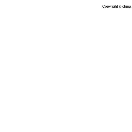
Copyright © china