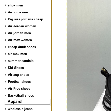
shox men
Air force one
Big size jordans cheap
Air Jordan women
Air jordan men
Air max women
cheap dunk shoes
air max men
summer sandals
Kid Shoes
Air acg shoes
Football shoes
Air Free shoes
Basketball shoes
wholesale jeans