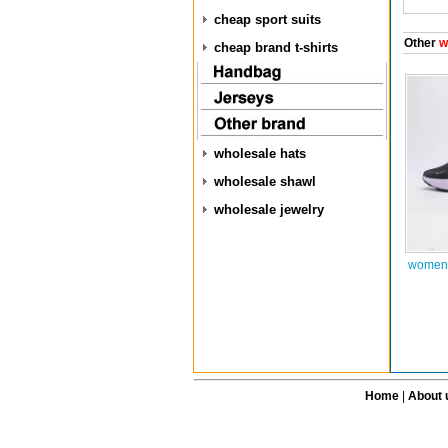
cheap sport suits
Other
w
cheap brand t-shirts
wholesale hats
wholesale shawl
wholesale jewelry
women 
Home
|
About 