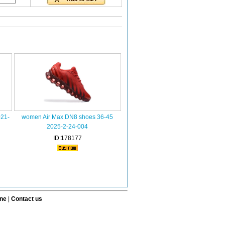
021-
women Air Max DN8 shoes 36-45
2025-2-24-004
ID:178177
ine
|
Contact us