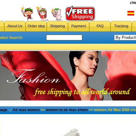
che
About Us
Order step
Shipping
Payment
FAQ
Tracking
oduct Search:
page
→
Air max women
>>
women tn air max shoes
>> women Air Max DN8 sho