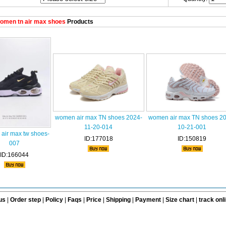
omen tn air max shoes
Products
women air max TN shoes 2024-
women air max TN shoes 2
11-20-014
10-21-001
air max tw shoes-
ID:177018
ID:150819
007
ID:166044
us
|
Order step
|
Policy
|
Faqs
|
Price
|
Shipping
|
Payment
|
Size chart
|
track onl