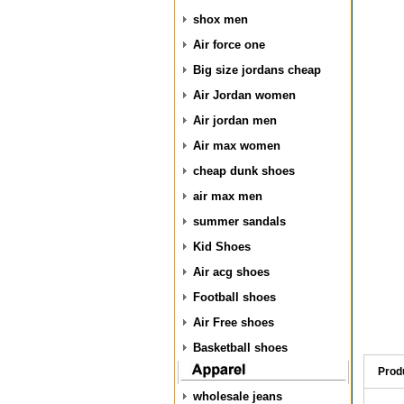
shox men
Air force one
Big size jordans cheap
Air Jordan women
Air jordan men
Air max women
cheap dunk shoes
air max men
summer sandals
Kid Shoes
Air acg shoes
Football shoes
Air Free shoes
Basketball shoes
Prod
wholesale jeans