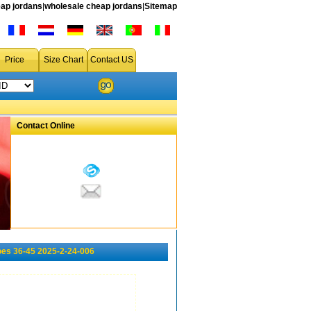
ap jordans
|
wholesale cheap jordans
|
Sitemap
Price
Size Chart
Contact US
Contact Online
es 36-45 2025-2-24-006