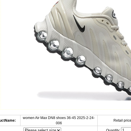
women Air Max DN8 shoes 36-45 2025-2-24-
uctName:
Retail price
006
Quantity: