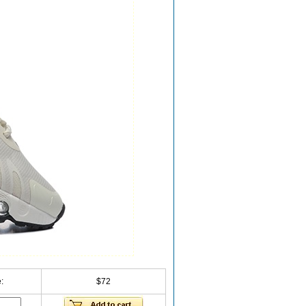
:
$72