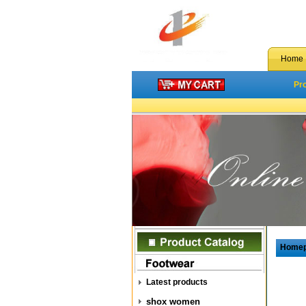
Home
Pr
Home
Latest products
shox women