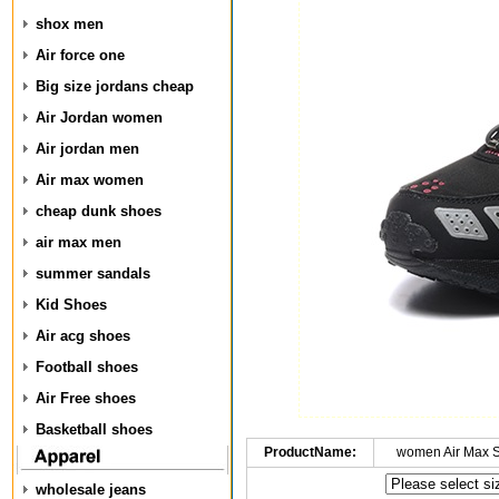
shox men
Air force one
Big size jordans cheap
Air Jordan women
Air jordan men
Air max women
cheap dunk shoes
air max men
summer sandals
Kid Shoes
Air acg shoes
Football shoes
Air Free shoes
Basketball shoes
ProductName:
women Air Max 
wholesale jeans