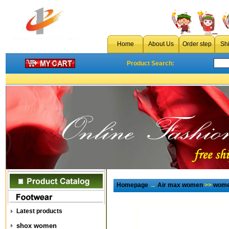
Home
About Us
Order step
Sh
Product Search:
Homepage
→
Air max women
>>
wome
Latest products
shox women