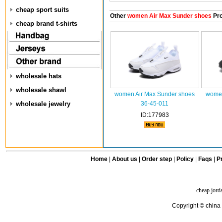
cheap sport suits
Other
women Air Max Sunder shoes
Pro
cheap brand t-shirts
wholesale hats
wholesale shawl
women Air Max Sunder shoes
women
wholesale jewelry
36-45-011
ID:177983
Home
|
About us
|
Order step
|
Policy
|
Faqs
|
Pr
cheap jord
Copyright © china