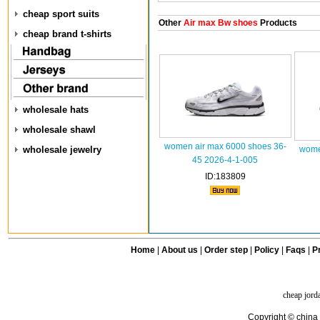
cheap sport suits
Other
Air max Bw shoes
Products
cheap brand t-shirts
wholesale hats
wholesale shawl
women air max 6000 shoes 36-
wholesale jewelry
wome
45 2026-4-1-005
ID:183809
Home
|
About us
|
Order step
|
Policy
|
Faqs
|
Pr
cheap jord
Copyright © china