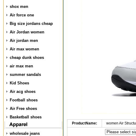
shox men
Air force one
Big size jordans cheap
Air Jordan women
Air jordan men
Air max women
cheap dunk shoes
air max men
summer sandals
Kid Shoes
Air acg shoes
Football shoes
Air Free shoes
Basketball shoes
ProductName:
women Air Structu
wholesale jeans