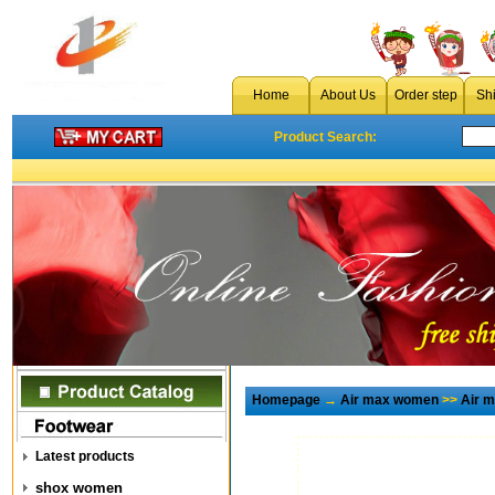
Home
About Us
Order step
Sh
Product Search:
Homepage
→
Air max women
>>
Air 
Latest products
shox women