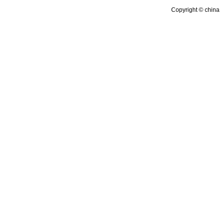
Copyright © china