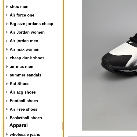
shox men
Air force one
Big size jordans cheap
Air Jordan women
Air jordan men
Air max women
cheap dunk shoes
air max men
summer sandals
Kid Shoes
Air acg shoes
Football shoes
Air Free shoes
Basketball shoes
wholesale jeans