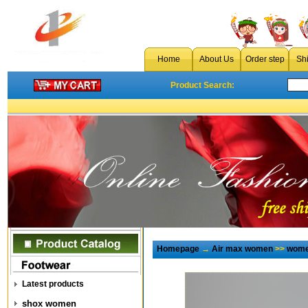
Home
About Us
Order step
Sh
Product Search:
Homepage
→
Air max women
>>
wome
Latest products
shox women