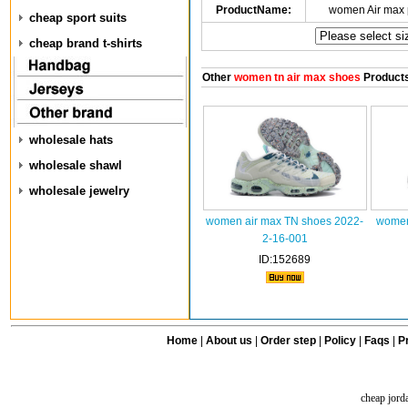
ProductName:
women Air max 
cheap sport suits
cheap brand t-shirts
Other
women tn air max shoes
Product
wholesale hats
wholesale shawl
wholesale jewelry
women air max TN shoes 2022-
women
2-16-001
ID:152689
Home
|
About us
|
Order step
|
Policy
|
Faqs
|
Pr
cheap jord