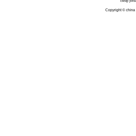
cheap jord
Copyright © china