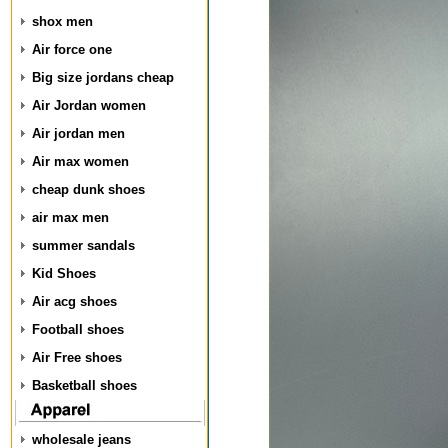
shox men
Air force one
Big size jordans cheap
Air Jordan women
Air jordan men
Air max women
cheap dunk shoes
air max men
summer sandals
Kid Shoes
Air acg shoes
Football shoes
Air Free shoes
Basketball shoes
wholesale jeans