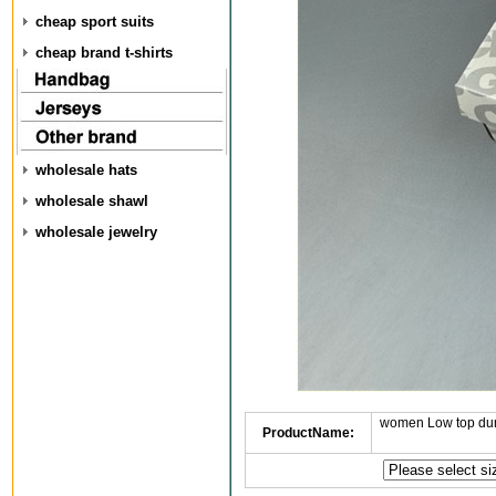
cheap sport suits
cheap brand t-shirts
wholesale hats
wholesale shawl
wholesale jewelry
women Low top dun
ProductName: