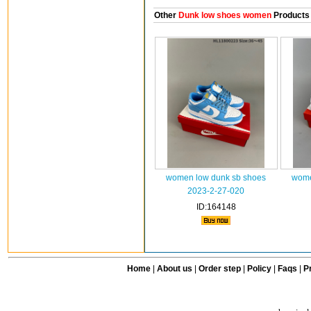
Other
Dunk low shoes women
Products
women low dunk sb shoes
wome
2023-2-27-020
ID:164148
Home
|
About us
|
Order step
|
Policy
|
Faqs
|
Pr