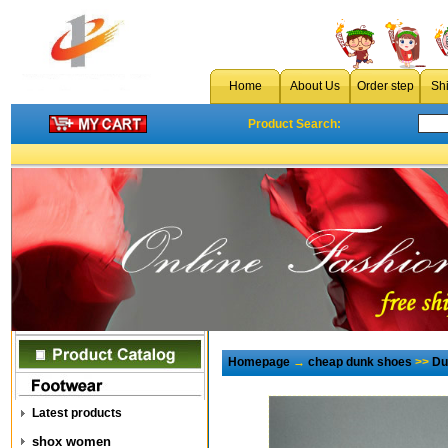
Home
About Us
Order step
Sh
Product Search:
Homepage
→
cheap dunk shoes
>>
Du
Latest products
shox women