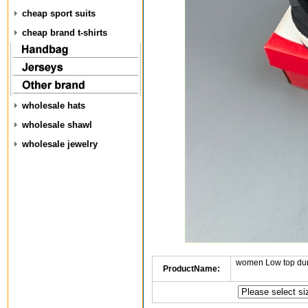
cheap sport suits
cheap brand t-shirts
wholesale hats
wholesale shawl
wholesale jewelry
women Low top dun
ProductName: