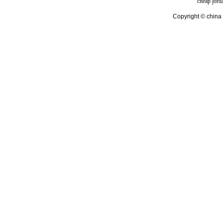
cheap jord
Copyright © china