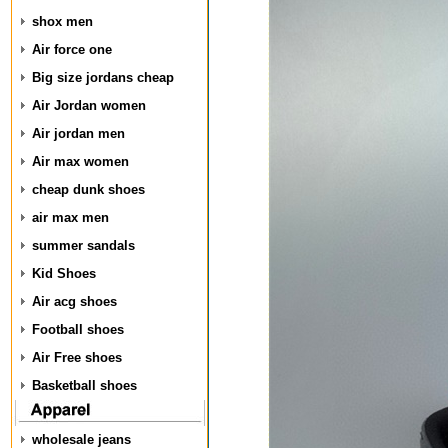
shox men
Air force one
Big size jordans cheap
Air Jordan women
Air jordan men
Air max women
cheap dunk shoes
air max men
summer sandals
Kid Shoes
Air acg shoes
Football shoes
Air Free shoes
Basketball shoes
wholesale jeans