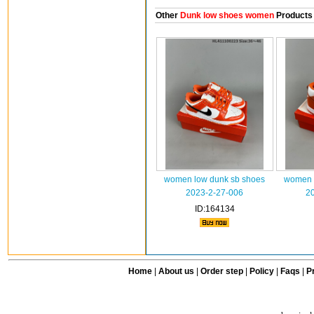
Other
Dunk low shoes women
Products
women low dunk sb shoes
women 
2023-2-27-006
2
ID:164134
Home
|
About us
|
Order step
|
Policy
|
Faqs
|
Pr