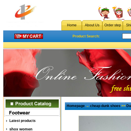
Home
About Us
Order step
Sh
Product Search:
Homepage
→
cheap dunk shoes
>>
Du
Latest products
shox women