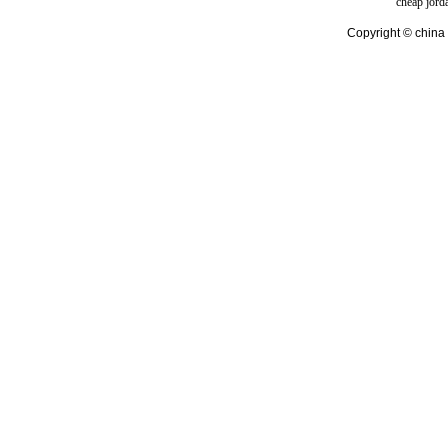
cheap jord
Copyright © china