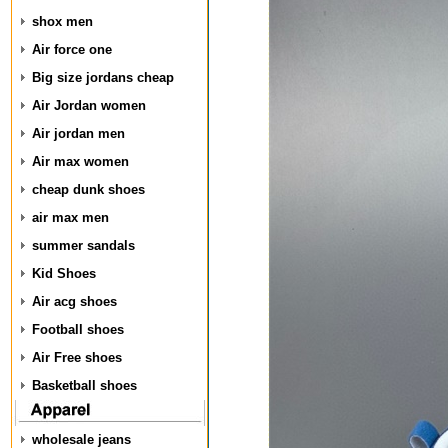
shox men
Air force one
Big size jordans cheap
Air Jordan women
Air jordan men
Air max women
cheap dunk shoes
air max men
summer sandals
Kid Shoes
Air acg shoes
Football shoes
Air Free shoes
Basketball shoes
wholesale jeans