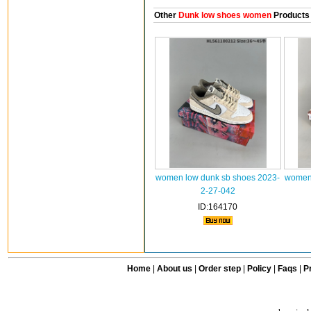
Other
Dunk low shoes women
Products
women low dunk sb shoes 2023-
women 
2-27-042
ID:164170
Home
|
About us
|
Order step
|
Policy
|
Faqs
|
Pr