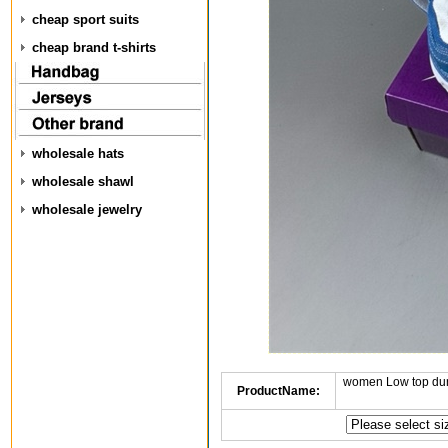
cheap sport suits
cheap brand t-shirts
wholesale hats
wholesale shawl
wholesale jewelry
women Low top dun
ProductName: