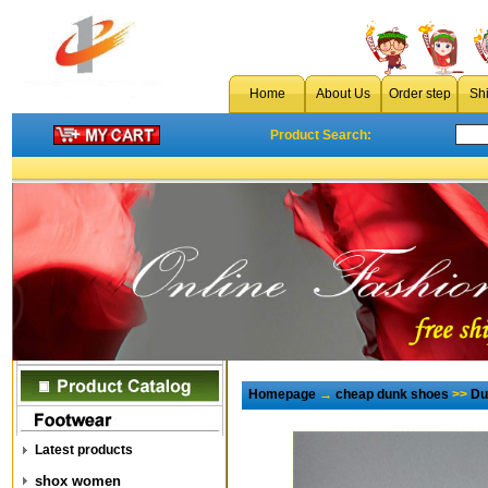
Home
About Us
Order step
Sh
Product Search:
Homepage
→
cheap dunk shoes
>>
Du
Latest products
shox women