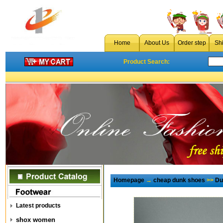
Home
About Us
Order step
Sh
Product Search:
Homepage
→
cheap dunk shoes
>>
Du
Latest products
shox women