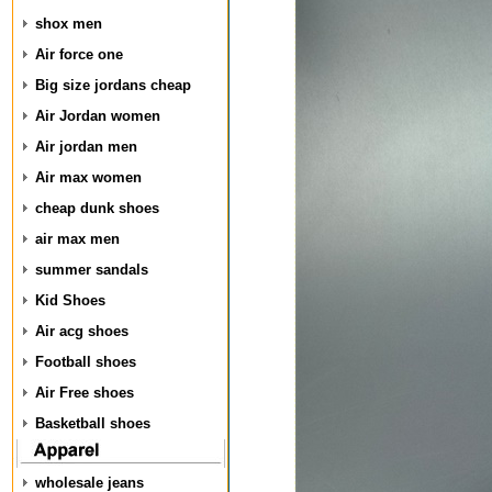
shox men
Air force one
Big size jordans cheap
Air Jordan women
Air jordan men
Air max women
cheap dunk shoes
air max men
summer sandals
Kid Shoes
Air acg shoes
Football shoes
Air Free shoes
Basketball shoes
wholesale jeans