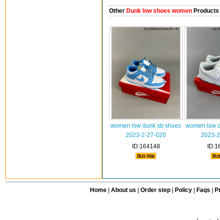
Other
Dunk low shoes women
Products
women low dunk sb shoes
women low d
2023-2-27-020
2023-2
ID:164148
ID:1
Home
|
About us
|
Order step
|
Policy
|
Faqs
|
Pr