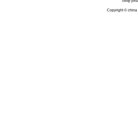
cheap jord
Copyright © china