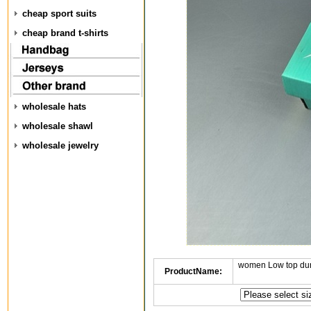
cheap sport suits
cheap brand t-shirts
wholesale hats
wholesale shawl
wholesale jewelry
women Low top dun
ProductName: