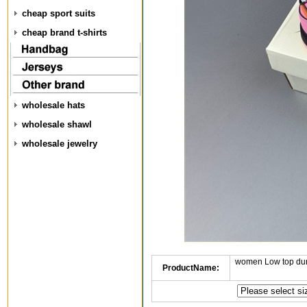
cheap sport suits
cheap brand t-shirts
wholesale hats
wholesale shawl
wholesale jewelry
women Low top dun
ProductName: