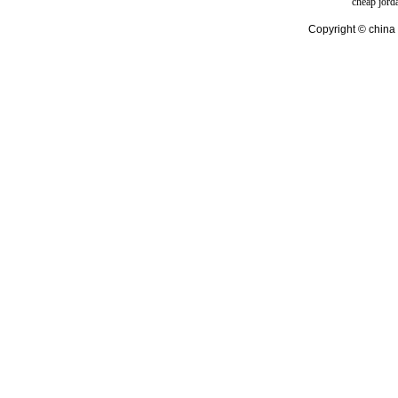
cheap jord
Copyright © china