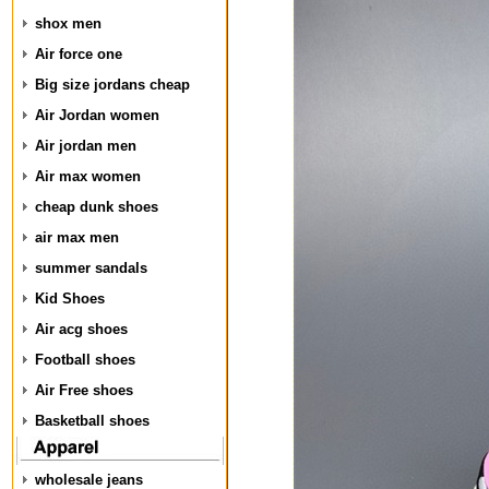
shox men
Air force one
Big size jordans cheap
Air Jordan women
Air jordan men
Air max women
cheap dunk shoes
air max men
summer sandals
Kid Shoes
Air acg shoes
Football shoes
Air Free shoes
Basketball shoes
wholesale jeans