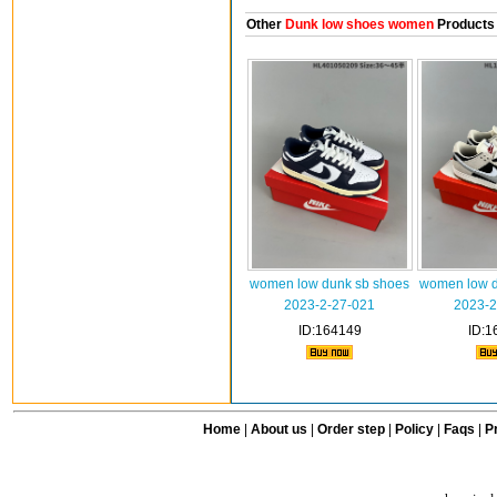
Other
Dunk low shoes women
Products
women low dunk sb shoes
women low d
2023-2-27-021
2023-2
ID:164149
ID:1
Home
|
About us
|
Order step
|
Policy
|
Faqs
|
Pr