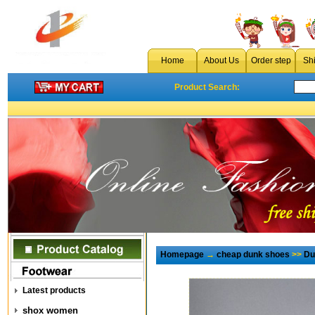
Home
About Us
Order step
Sh
Product Search:
Homepage
→
cheap dunk shoes
>>
Du
Latest products
shox women