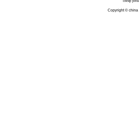
cheap jord
Copyright © china