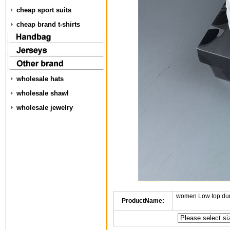
cheap sport suits
cheap brand t-shirts
wholesale hats
wholesale shawl
wholesale jewelry
women Low top dun
ProductName: