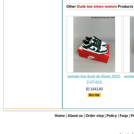
Other
Dunk low shoes women
Products
women low dunk sb shoes 2023-
women
2-27-012
ID:164140
Home
|
About us
|
Order step
|
Policy
|
Faqs
|
Pr