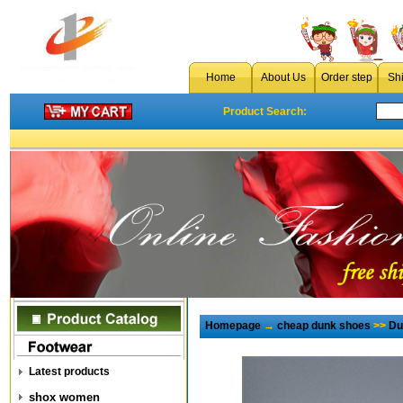
Home
About Us
Order step
Sh
Product Search:
Homepage
→
cheap dunk shoes
>>
Du
Latest products
shox women