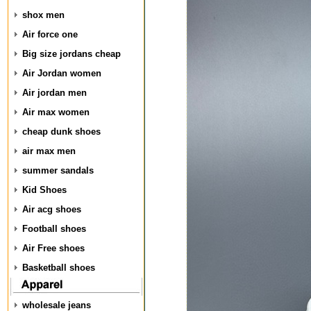
shox men
Air force one
Big size jordans cheap
Air Jordan women
Air jordan men
Air max women
cheap dunk shoes
air max men
summer sandals
Kid Shoes
Air acg shoes
Football shoes
Air Free shoes
Basketball shoes
wholesale jeans