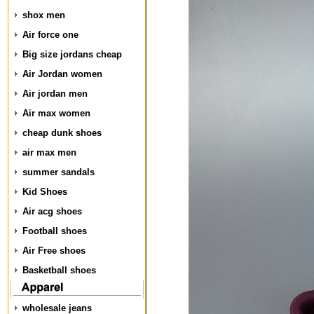
shox men
Air force one
Big size jordans cheap
Air Jordan women
Air jordan men
Air max women
cheap dunk shoes
air max men
summer sandals
Kid Shoes
Air acg shoes
Football shoes
Air Free shoes
Basketball shoes
wholesale jeans