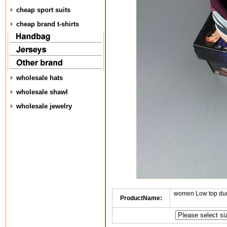
cheap sport suits
cheap brand t-shirts
wholesale hats
wholesale shawl
wholesale jewelry
women Low top dun
ProductName: