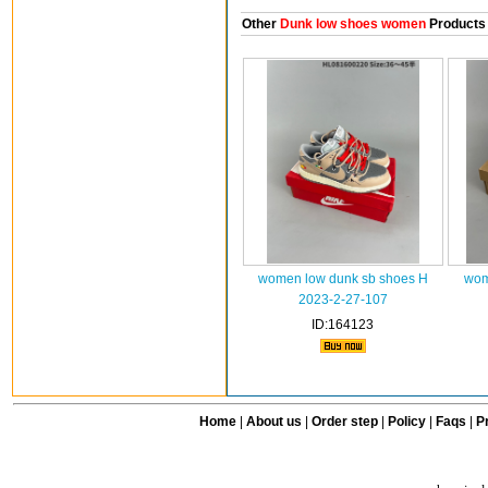
Other
Dunk low shoes women
Products
women low dunk sb shoes H
wom
2023-2-27-107
ID:164123
Home
|
About us
|
Order step
|
Policy
|
Faqs
|
Pr