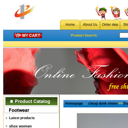
Home
About Us
Order step
Sh
Product Search:
Homepage
→
cheap dunk shoes
>>
Du
Latest products
shox women