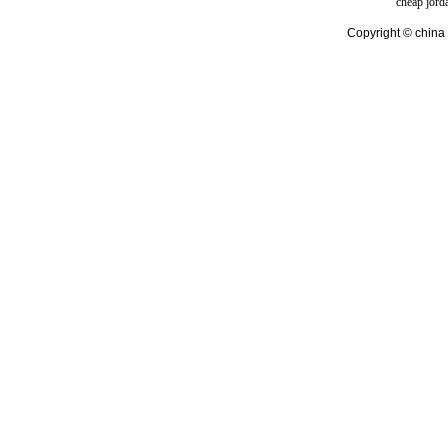
cheap jord
Copyright © china