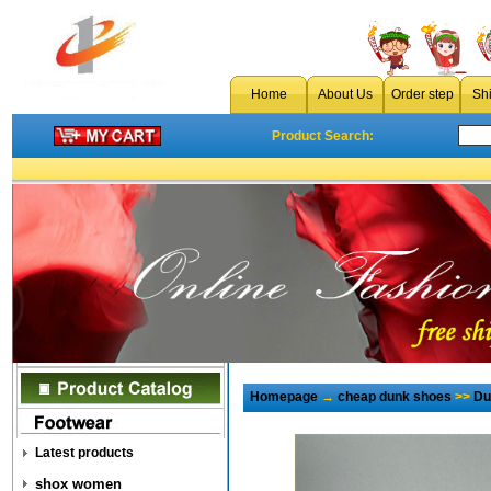
Home
About Us
Order step
Sh
Product Search:
Homepage
→
cheap dunk shoes
>>
Du
Latest products
shox women