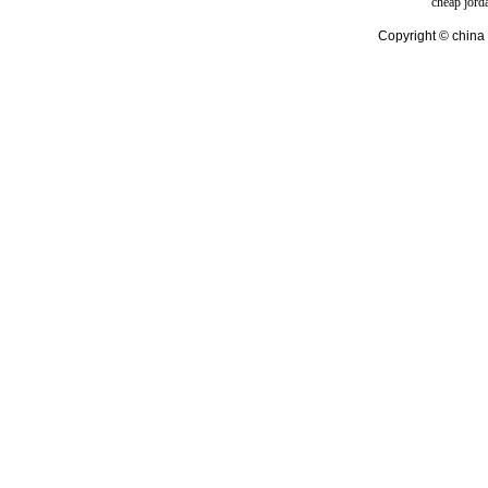
cheap jord
Copyright © china