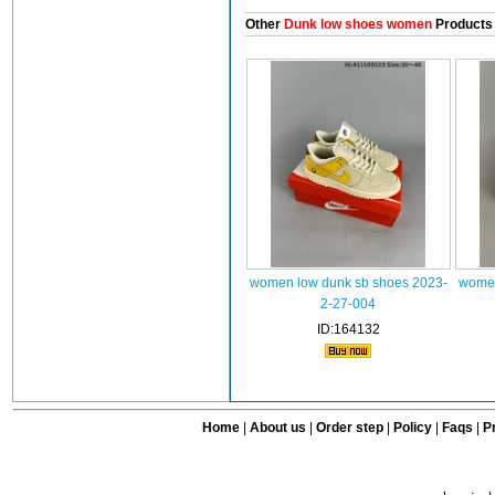
Other
Dunk low shoes women
Products
women low dunk sb shoes 2023-
women
2-27-004
ID:164132
Home
|
About us
|
Order step
|
Policy
|
Faqs
|
Pr