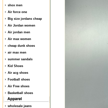
shox men
Air force one
Big size jordans cheap
Air Jordan women
Air jordan men
Air max women
cheap dunk shoes
air max men
summer sandals
Kid Shoes
Air acg shoes
Football shoes
Air Free shoes
Basketball shoes
wholesale jeans