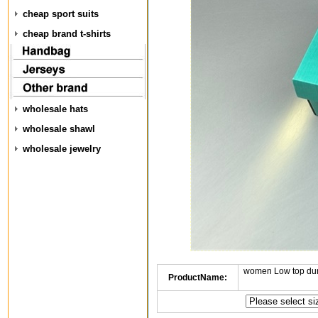
cheap sport suits
cheap brand t-shirts
wholesale hats
wholesale shawl
wholesale jewelry
women Low top dun
ProductName: