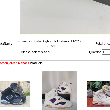
women air Jordan flight club 91 shoes H 2023-
uctName:
Retail price
1-2-004
Quantity:
omen jordan 6 shoes
Products