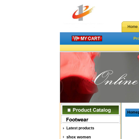
Home
Pr
Home
Latest products
shox women