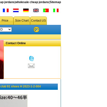
ap jordans
|
wholesale cheap jordans
|
Sitemap
Price
Size Chart
Contact US
Contact Online
 club 91 shoes H 2023-1-2-004