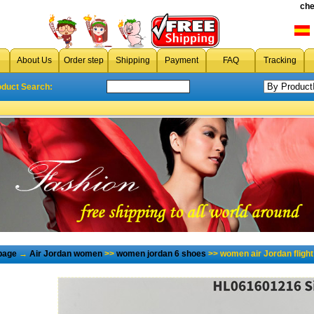
che
About Us
Order step
Shipping
Payment
FAQ
Tracking
oduct Search:
page
→
Air Jordan women
>>
women jordan 6 shoes
>> women air Jordan flight