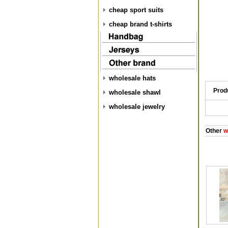
cheap sport suits
cheap brand t-shirts
wholesale hats
Prod
wholesale shawl
wholesale jewelry
Other
w