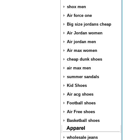
shox men
Air force one
Big size jordans cheap
Air Jordan women
Air jordan men
Air max women
cheap dunk shoes
air max men
summer sandals
Kid Shoes
Air acg shoes
Football shoes
Air Free shoes
Basketball shoes
wholesale jeans