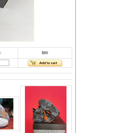
:
$80