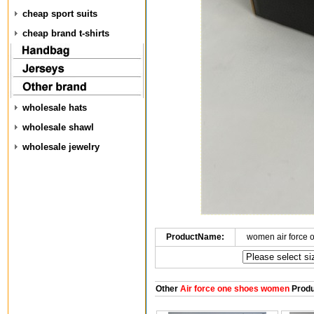
cheap sport suits
cheap brand t-shirts
wholesale hats
wholesale shawl
wholesale jewelry
ProductName:
women air force 
Other
Air force one shoes women
Produ