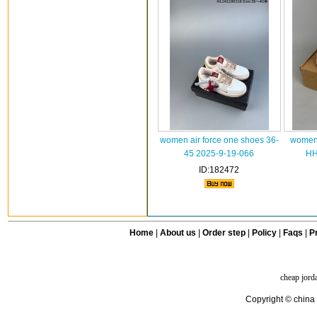
women air force one shoes 36-
women 
45 2025-9-19-066
HH
ID:182472
Home
|
About us
|
Order step
|
Policy
|
Faqs
|
Pr
cheap jord
Copyright © china