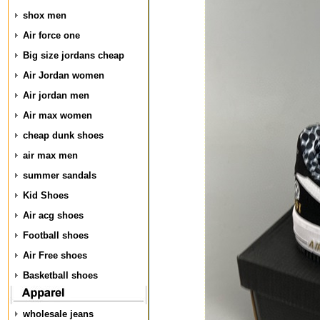
shox men
Air force one
Big size jordans cheap
Air Jordan women
Air jordan men
Air max women
cheap dunk shoes
air max men
summer sandals
Kid Shoes
Air acg shoes
Football shoes
Air Free shoes
Basketball shoes
wholesale jeans