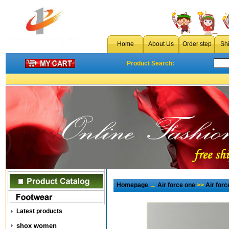
Home
About Us
Order step
Sh
Product Search:
Homepage
→
Air force one
>>
Air for
Latest products
shox women