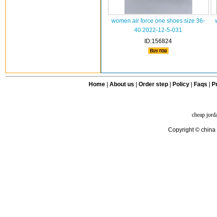
women air force one shoes size 36-
40 2022-12-5-031
ID:156824
Home
|
About us
|
Order step
|
Policy
|
Faqs
|
Pr
cheap jord
Copyright © china