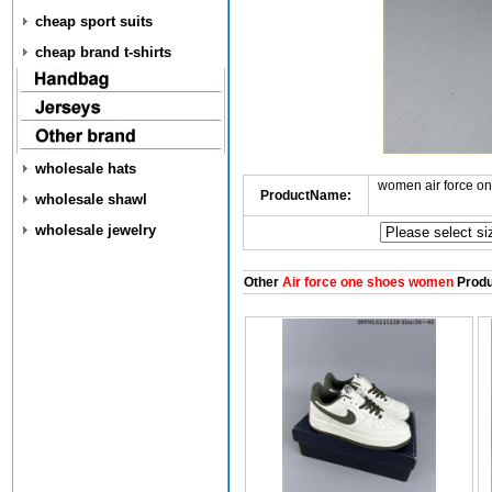
cheap sport suits
cheap brand t-shirts
wholesale hats
women air force o
ProductName:
wholesale shawl
wholesale jewelry
Other
Air force one shoes women
Produ