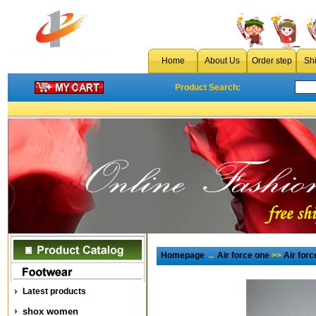
Home
About Us
Order step
Sh
Product Search:
Homepage
→
Air force one
>>
Air for
Latest products
shox women