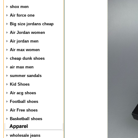
shox men
Air force one
Big size jordans cheap
Air Jordan women
Air jordan men
Air max women
cheap dunk shoes
air max men
summer sandals
Kid Shoes
Air acg shoes
Football shoes
Air Free shoes
Basketball shoes
wholesale jeans