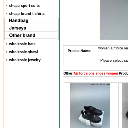
cheap sport suits
cheap brand t-shirts
wholesale hats
women air force o
ProductName:
wholesale shawl
wholesale jewelry
Other
Air force one shoes women
Produ