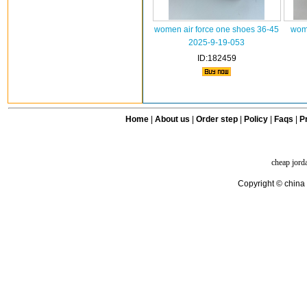
women air force one shoes 36-45
wome
2025-9-19-053
ID:182459
Home
|
About us
|
Order step
|
Policy
|
Faqs
|
Pr
cheap jord
Copyright © china