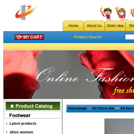
Home
About Us
Order step
Sh
Product Search:
Homepage
→
Air force one
>>
Air for
Latest products
shox women