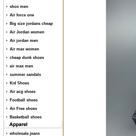
shox men
Air force one
Big size jordans cheap
Air Jordan women
Air jordan men
Air max women
cheap dunk shoes
air max men
summer sandals
Kid Shoes
Air acg shoes
Football shoes
Air Free shoes
Basketball shoes
wholesale jeans