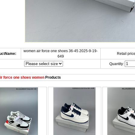
women air force one shoes 36-45 2025-9-19-
uctName:
Retail price
649
Quantity:
ir force one shoes women
Products