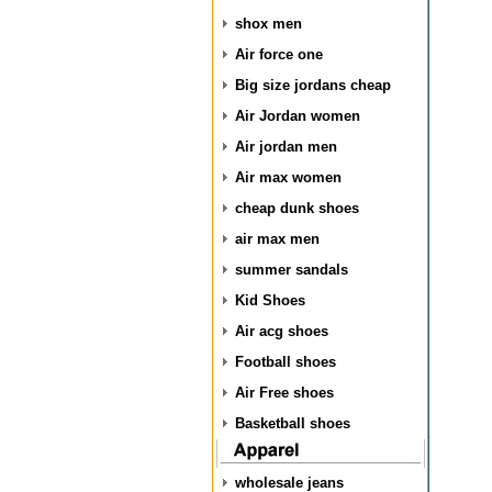
shox men
Air force one
Big size jordans cheap
Air Jordan women
Air jordan men
Air max women
cheap dunk shoes
air max men
summer sandals
Kid Shoes
Air acg shoes
Football shoes
Air Free shoes
Basketball shoes
wholesale jeans