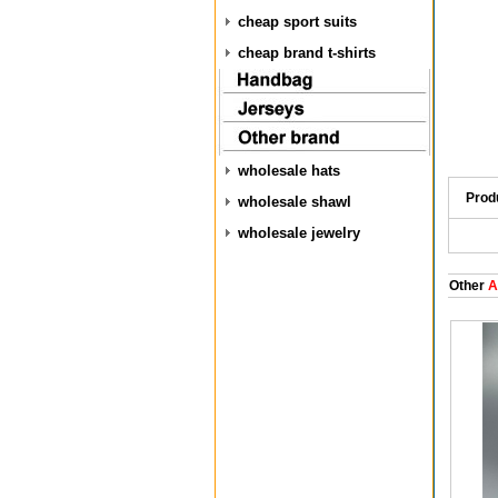
cheap sport suits
cheap brand t-shirts
wholesale hats
Prod
wholesale shawl
wholesale jewelry
Other
A