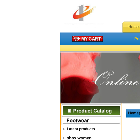
Home
Pr
Home
Latest products
shox women