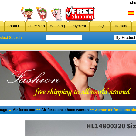
che
About Us
Order step
Shipping
Payment
FAQ
Tracking
oduct Search:
page
→
Air force one
>>
Air force one shoes women
>> women air force one sh