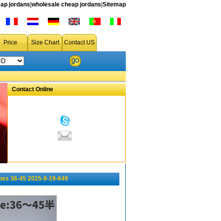
ap jordans
|
wholesale cheap jordans
|
Sitemap
Price
Size Chart
Contact US
Contact Online
oes 36-45 2025-9-19-649