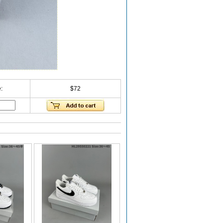
:
$72