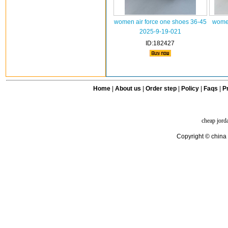
women air force one shoes 36-45
women
2025-9-19-021
ID:182427
Home
|
About us
|
Order step
|
Policy
|
Faqs
|
Pr
cheap jord
Copyright © china