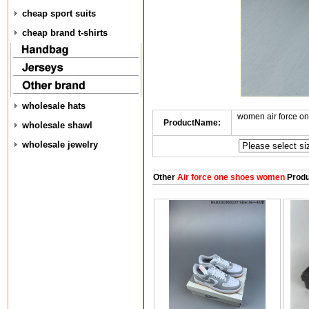
cheap sport suits
cheap brand t-shirts
wholesale hats
women air force o
ProductName:
wholesale shawl
wholesale jewelry
Other
Air force one shoes women
Produ