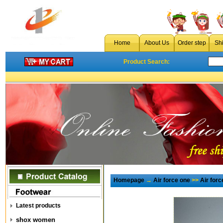
Home
About Us
Order step
Sh
Product Search:
Homepage
→
Air force one
>>
Air for
Latest products
shox women