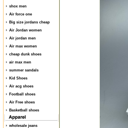
shox men
Air force one
Big size jordans cheap
Air Jordan women
Air jordan men
Air max women
cheap dunk shoes
air max men
summer sandals
Kid Shoes
Air acg shoes
Football shoes
Air Free shoes
Basketball shoes
wholesale jeans