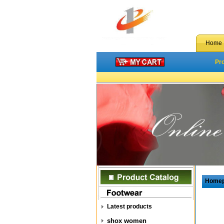
Home
Pr
Home
Latest products
shox women