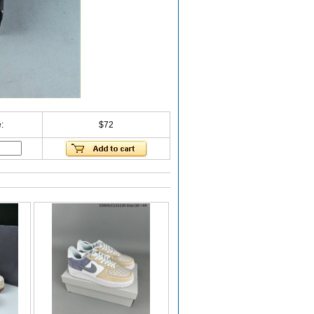
:
$72