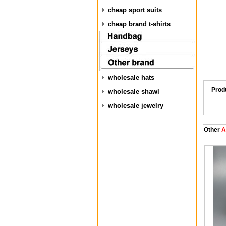
cheap sport suits
cheap brand t-shirts
wholesale hats
Prod
wholesale shawl
wholesale jewelry
Other
A