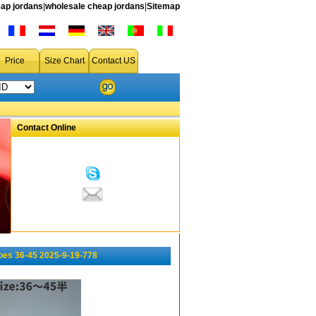
ap jordans
|
wholesale cheap jordans
|
Sitemap
Price
Size Chart
Contact US
Contact Online
oes 36-45 2025-9-19-778