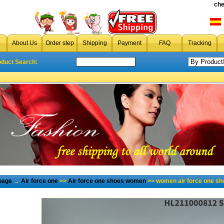
che
About Us
Order step
Shipping
Payment
FAQ
Tracking
oduct Search:
page
→
Air force one
>>
Air force one shoes women
>> women air force one sh