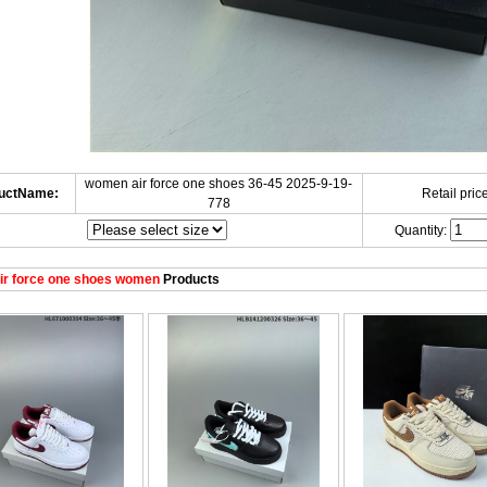
women air force one shoes 36-45 2025-9-19-
uctName:
Retail price
778
Quantity:
ir force one shoes women
Products