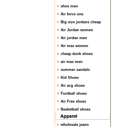
shox men
Air force one
Big size jordans cheap
Air Jordan women
Air jordan men
Air max women
cheap dunk shoes
air max men
summer sandals
Kid Shoes
Air acg shoes
Football shoes
Air Free shoes
Basketball shoes
wholesale jeans