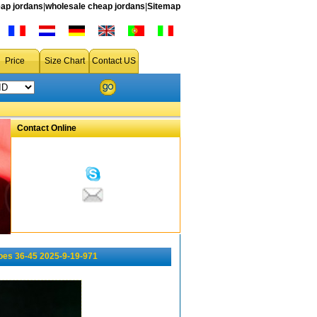
ap jordans
|
wholesale cheap jordans
|
Sitemap
Price
Size Chart
Contact US
Contact Online
oes 36-45 2025-9-19-971