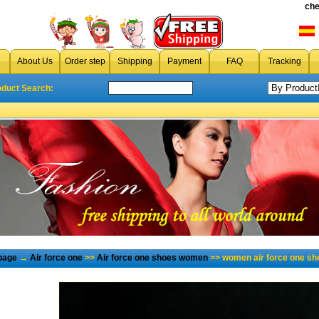
che
About Us
Order step
Shipping
Payment
FAQ
Tracking
oduct Search:
page
→
Air force one
>>
Air force one shoes women
>> women air force one sh