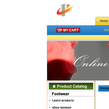
Home
Pr
Home
Latest products
shox women