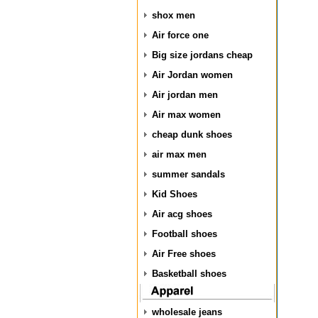
shox men
Air force one
Big size jordans cheap
Air Jordan women
Air jordan men
Air max women
cheap dunk shoes
air max men
summer sandals
Kid Shoes
Air acg shoes
Football shoes
Air Free shoes
Basketball shoes
wholesale jeans