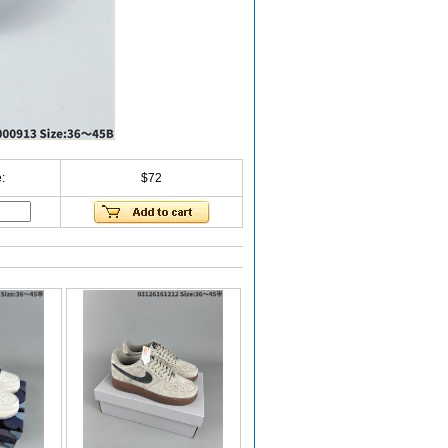
:
$72