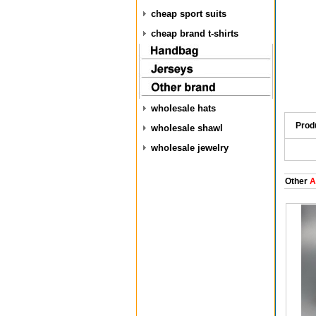
cheap sport suits
cheap brand t-shirts
wholesale hats
Prod
wholesale shawl
wholesale jewelry
Other
A