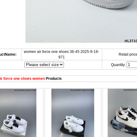
women air force one shoes 36-45 2025-9-19-
uctName:
Retail price
971
Quantity:
ir force one shoes women
Products