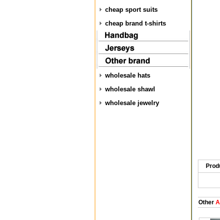
cheap sport suits
cheap brand t-shirts
wholesale hats
wholesale shawl
wholesale jewelry
Prod
Other
A