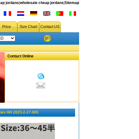
ap jordans
|
wholesale cheap jordans
|
Sitemap
Price
Size Chart
Contact US
Contact Online
oes HH 2023-2-27-065