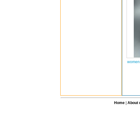
women 
Home
|
About 