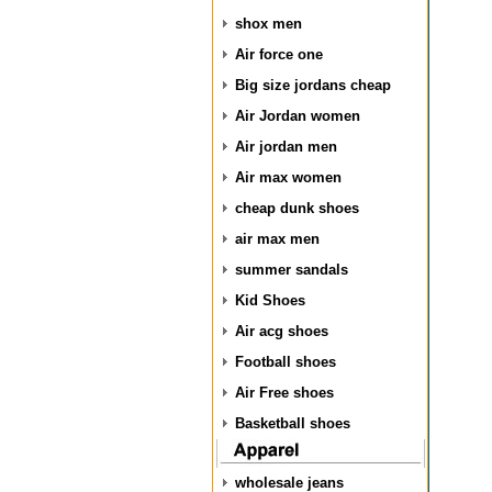
shox men
Air force one
Big size jordans cheap
Air Jordan women
Air jordan men
Air max women
cheap dunk shoes
air max men
summer sandals
Kid Shoes
Air acg shoes
Football shoes
Air Free shoes
Basketball shoes
wholesale jeans