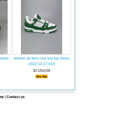
 shoes
women air force one low top shoes
2022-10-27-019
ID:154159
ine
|
Contact us