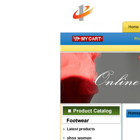
Home
Pr
Home
Latest products
shox women