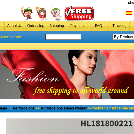
che
About Us
Order step
Shipping
Payment
FAQ
Tracking
oduct Search:
page
→
Air force one
>>
Air force one shoes women
>> women air force one sh