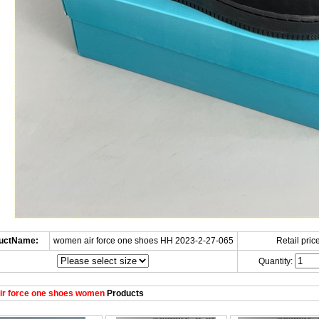
uctName:
women air force one shoes HH 2023-2-27-065
Retail price
Quantity:
ir force one shoes women
Products