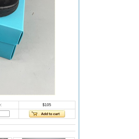
:
$105