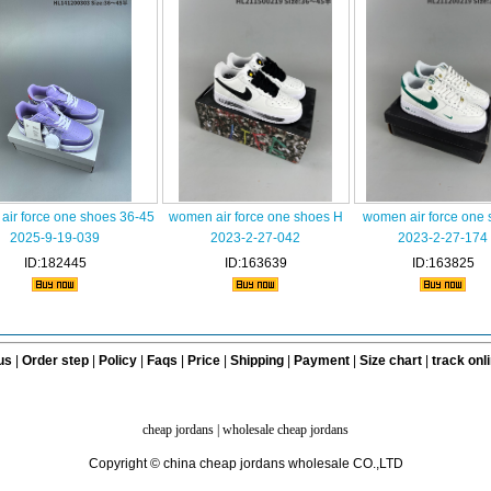
air force one shoes 36-45
women air force one shoes H
women air force one
2025-9-19-039
2023-2-27-042
2023-2-27-174
ID:182445
ID:163639
ID:163825
us
|
Order step
|
Policy
|
Faqs
|
Price
|
Shipping
|
Payment
|
Size chart
|
track onl
cheap jordans
|
wholesale cheap jordans
Copyright © china cheap jordans wholesale CO.,LTD