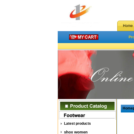
Home
Pr
Home
Latest products
shox women