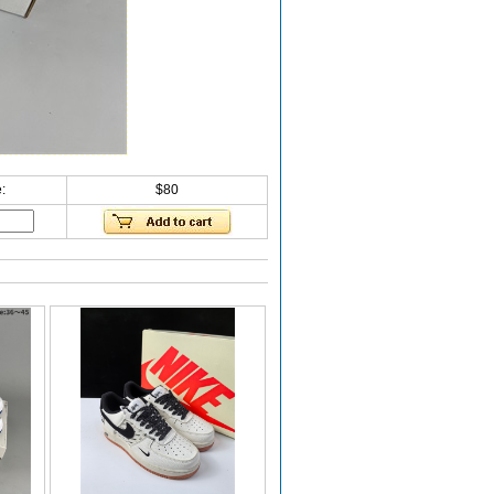
:
$80