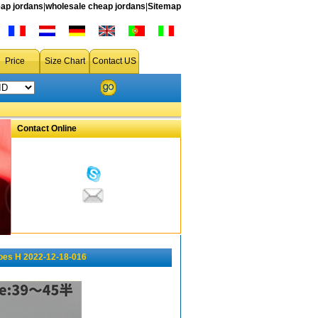
ap jordans
|
wholesale cheap jordans
|
Sitemap
Price
Size Chart
Contact US
Contact Online
oes H 2022-12-18-016