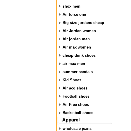
shox men
Air force one
Big size jordans cheap
Air Jordan women
Air jordan men
Air max women
cheap dunk shoes
air max men
summer sandals
Kid Shoes
Air acg shoes
Football shoes
Air Free shoes
Basketball shoes
wholesale jeans