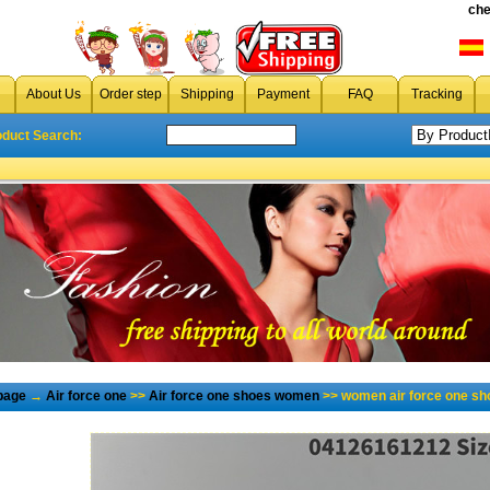
che
About Us
Order step
Shipping
Payment
FAQ
Tracking
oduct Search:
page
→
Air force one
>>
Air force one shoes women
>> women air force one sh