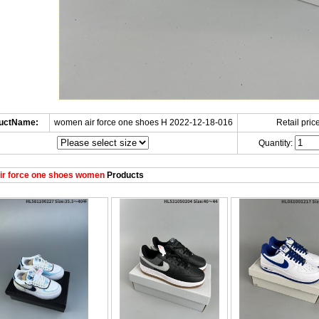
uctName:
women air force one shoes H 2022-12-18-016
Retail price
Quantity:
ir force one shoes women
Products