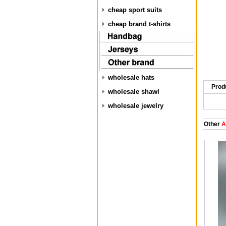
cheap sport suits
cheap brand t-shirts
wholesale hats
Prod
wholesale shawl
wholesale jewelry
Other
A