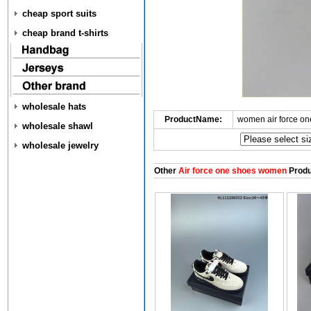
cheap sport suits
cheap brand t-shirts
wholesale hats
ProductName:
women air force o
wholesale shawl
wholesale jewelry
Other
Air force one shoes women
Produ