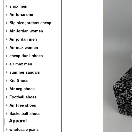
shox men
Air force one
Big size jordans cheap
Air Jordan women
Air jordan men
Air max women
cheap dunk shoes
air max men
summer sandals
Kid Shoes
Air acg shoes
Football shoes
Air Free shoes
Basketball shoes
wholesale jeans