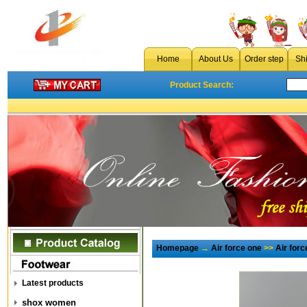
Home
About Us
Order step
Sh
Product Search:
Homepage
→
Air force one
>>
Air for
Latest products
shox women