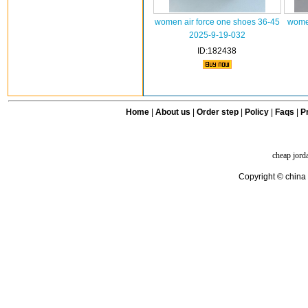
women air force one shoes 36-45
women
2025-9-19-032
ID:182438
Home
|
About us
|
Order step
|
Policy
|
Faqs
|
Pr
cheap jord
Copyright © china