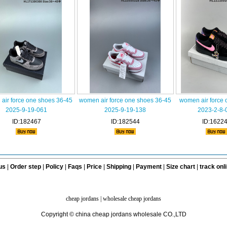
air force one shoes 36-45
women air force one shoes 36-45
women air force 
2025-9-19-061
2025-9-19-138
2023-2-8-
ID:182467
ID:182544
ID:1622
us
|
Order step
|
Policy
|
Faqs
|
Price
|
Shipping
|
Payment
|
Size chart
|
track onl
cheap jordans
|
wholesale cheap jordans
Copyright © china cheap jordans wholesale CO.,LTD