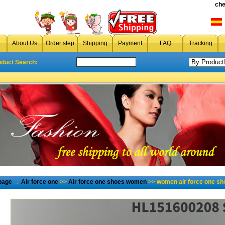
che
About Us
Order step
Shipping
Payment
FAQ
Tracking
oduct Search:
page
→
Air force one
>>
Air force one shoes women
>> women air force one sh