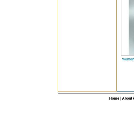
women 
Home
|
About 