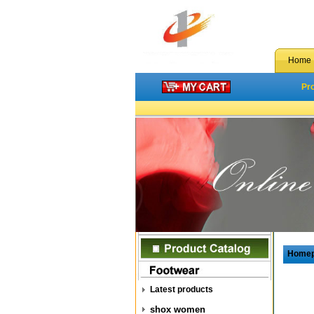
Home
Pr
Home
Latest products
shox women