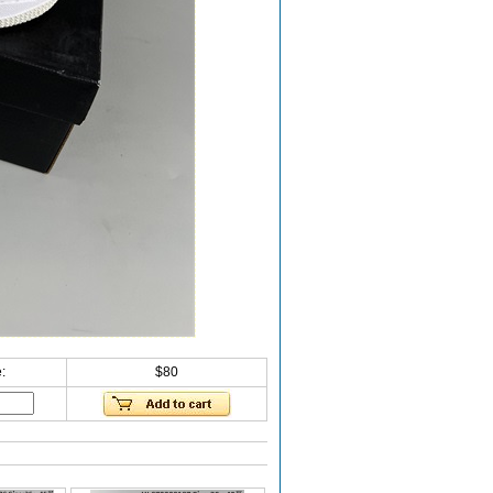
:
$80