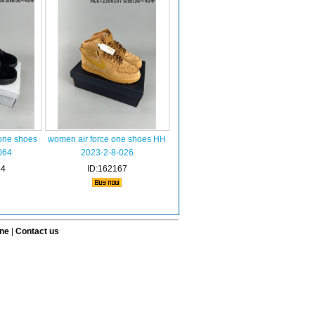
one shoes
women air force one shoes HH
064
2023-2-8-026
44
ID:162167
ine
|
Contact us