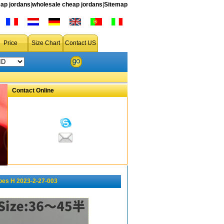
ap jordans
|
wholesale cheap jordans
|
Sitemap
Price
Size Chart
Contact US
Contact Online
oes H 2023-2-27-003