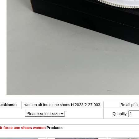
uctName:
women air force one shoes H 2023-2-27-003
Retail price
Quantity:
ir force one shoes women
Products