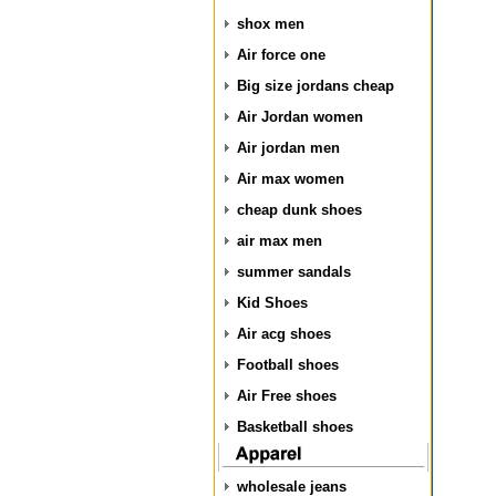
shox men
Air force one
Big size jordans cheap
Air Jordan women
Air jordan men
Air max women
cheap dunk shoes
air max men
summer sandals
Kid Shoes
Air acg shoes
Football shoes
Air Free shoes
Basketball shoes
wholesale jeans